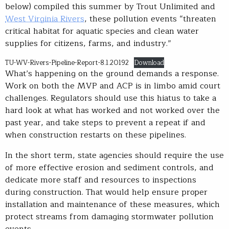
below) compiled this summer by Trout Unlimited and
West Virginia Rivers
, these pollution events “threaten
critical habitat for aquatic species and clean water
supplies for citizens, farms, and industry.”
TU-WV-Rivers-Pipeline-Report-8.1.20192
Download
What’s happening on the ground demands a response.
Work on both the MVP and ACP is in limbo amid court
challenges. Regulators should use this hiatus to take a
hard look at what has worked and not worked over the
past year, and take steps to prevent a repeat if and
when construction restarts on these pipelines.
In the short term, state agencies should require the use
of more effective erosion and sediment controls, and
dedicate more staff and resources to inspections
during construction. That would help ensure proper
installation and maintenance of these measures, which
protect streams from damaging stormwater pollution