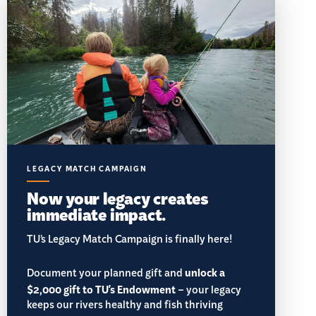
LEGACY MATCH CAMPAIGN
Now your legacy creates
immediate impact.
TU’s Legacy Match Campaign is finally here!
Document your planned gift and
unlock a
$2,000 gift to TU's Endowment
– your legacy
keeps our rivers healthy and fish thriving