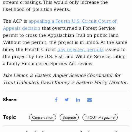
stream crossings. This would only increase the
likelihood of pollution events.
The ACP is
appealing a Fourth U.S. Circuit Court of
Appeals decision
that overturned a Forest Service
permit to cross the Appalachian Trail on public land.
Without the permit, the project is in limbo. At the same
time, the Fourth Circuit
has rejected permits
issued to
the project by the U.S. Fish and Wildlife Service, citing
a faulty Endangered Species Act review.
Jake Lemon is Eastern Angler Science Coordinator for
Trout Unlimited; David Kinney is Eastern Policy Director.
Share:
Topic:
Conservation
Science
TROUT Magazine