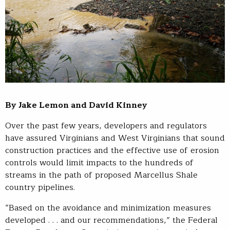
By Jake Lemon and David Kinney
Over the past few years, developers and regulators
have assured Virginians and West Virginians that sound
construction practices and the effective use of erosion
controls would limit impacts to the hundreds of
streams in the path of proposed Marcellus Shale
country pipelines.
“Based on the avoidance and minimization measures
developed . . . and our recommendations,” the Federal