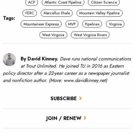
ACP
Atlantic Coast Pipeline
Citizen Science
FERC
Marcellus Shale
Mountain Valley Pipeline
Tags:
Mountaineer Expresss
MVP
Pipelines
Virginia
West Virginia
West Virginia Rivers
By David Kinney.
Dave runs national communications
at Trout Unlimited. He joined TU in 2016 as Eastern
policy director after a 22-year career as a newspaper journalist
and nonfiction author. (More: www.davidkinney.net)
SUBSCRIBE
JOIN / RENEW