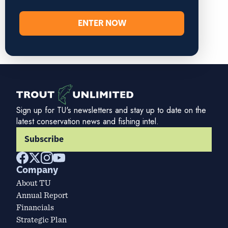
ENTER NOW
Sign up for TU's newsletters and stay up to date on the
latest conservation news and fishing intel.
Subscribe
Company
About TU
Annual Report
Financials
Strategic Plan