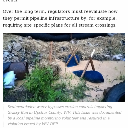
events.
Over the long term, regulators must reevaluate how
they permit pipeline infrastructure by, for example,
requiring site-specific plans for all stream crossings.
Sediment-laden water bypasses erosion controls impacting
Grassy Run in Upshur County, WV. This issue was documented
by a local pipeline monitoring volunteer and resulted in a
violation issued by WV DEP.