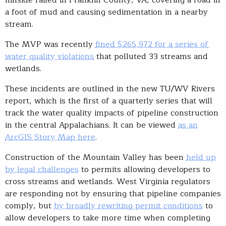
hillside failed in Franklin County, VA, covering a road in
a foot of mud and causing sedimentation in a nearby
stream.
The MVP was recently
fined $265,972 for a series of
water quality violations
that polluted 33 streams and
wetlands.
These incidents are outlined in the new TU/WV Rivers
report, which is the first of a quarterly series that will
track the water quality impacts of pipeline construction
in the central Appalachians. It can be viewed
as an
ArcGIS Story Map here
.
Construction of the Mountain Valley has been
held up
by legal challenges
to permits allowing developers to
cross streams and wetlands. West Virginia regulators
are responding not by ensuring that pipeline companies
comply, but
by broadly rewriting permit conditions
to
allow developers to take more time when completing