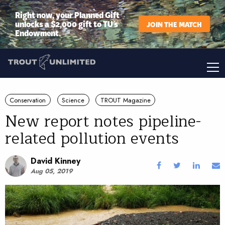
Right now, your Planned Gift
unlocks a $2,000 gift to TU’s
JOIN THE MATCH
Endowment.
Conservation
Science
TROUT Magazine
New report notes pipeline-
related pollution events
David Kinney
Aug 05, 2019