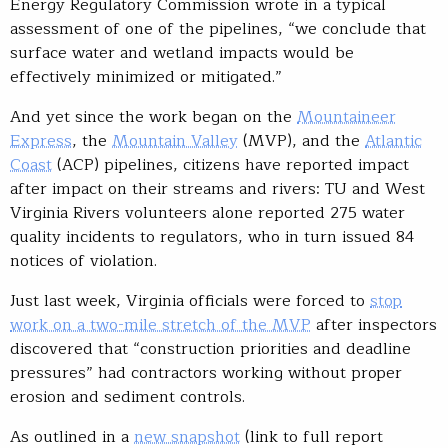
Energy Regulatory Commission wrote in a typical
assessment of one of the pipelines, “we conclude that
surface water and wetland impacts would be
effectively minimized or mitigated.”
And yet since the work began on the
Mountaineer
Express
, the
Mountain Valley
(MVP), and the
Atlantic
Coast
(ACP) pipelines, citizens have reported impact
after impact on their streams and rivers: TU and West
Virginia Rivers volunteers alone reported 275 water
quality incidents to regulators, who in turn issued 84
notices of violation.
Just last week, Virginia officials were forced to
stop
work on a two-mile stretch of the MVP
after inspectors
discovered that “construction priorities and deadline
pressures” had contractors working without proper
erosion and sediment controls.
As outlined in a
new snapshot
(link to full report