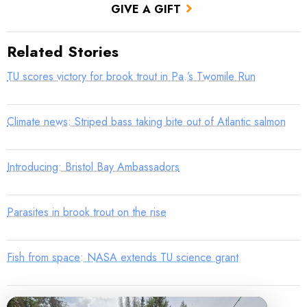
GIVE A GIFT
Related Stories
TU scores victory for brook trout in Pa.’s Twomile Run
Climate news: Striped bass taking bite out of Atlantic salmon
Introducing: Bristol Bay Ambassadors
Parasites in brook trout on the rise
Fish from space: NASA extends TU science grant