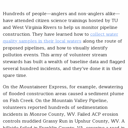
Hundreds of people—anglers and non-anglers alike—
have attended citizen science trainings hosted by TU
and West Virginia Rivers to help us monitor pipeline
construction. They have learned how to
collect water
quality samples in their local waters
along the route of
proposed pipelines, and how to visually identify
pollution events. This army of volunteer stream
stewards has built a wealth of baseline data and flagged
several hundred incidents, and they’ve done it in their
spare time.
On the Mountaineer Express, for example, dewatering
of flooded construction areas caused a sediment plume
on Fish Creek. On the Mountain Valley Pipeline,
volunteers reported hundreds of sedimentation
incidents in Monroe County, WV. Failed ACP erosion
controls muddied Grassy Run in Upshur County, WV. A