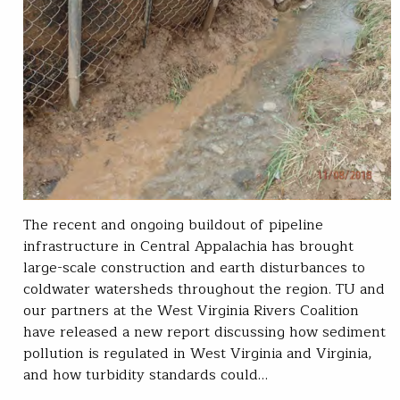
The recent and ongoing buildout of pipeline
infrastructure in Central Appalachia has brought
large-scale construction and earth disturbances to
coldwater watersheds throughout the region. TU and
our partners at the West Virginia Rivers Coalition
have released a new report discussing how sediment
pollution is regulated in West Virginia and Virginia,
and how turbidity standards could…