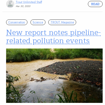
Trout Unlimited Staff
READ
Mar 30, 2020
Conservation
Science
TROUT Magazine
New report notes pipeline-
related pollution events