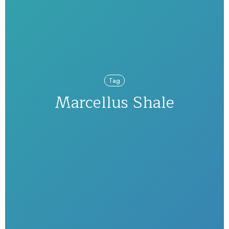
Tag
Marcellus Shale