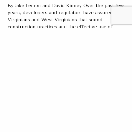
By Jake Lemon and David Kinney Over the past few
years, developers and regulators have assured
Virginians and West Virginians that sound
construction practices and the effective use of
erosion controls would limit impacts to the hundreds
of streams in the path of proposed Marcellus Shale
country pipelines. “Based on the avoidance and
minimization measures…
David Kinney
READ
Aug 05, 2019
SUBSCRIBE
JOIN / RENEW