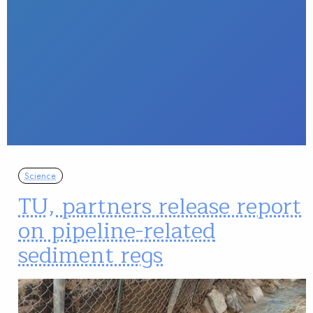
Science
TU, partners release report
on pipeline-related
sediment regs