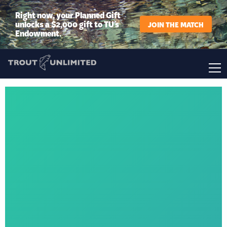
Right now, your Planned Gift
unlocks a $2,000 gift to TU’s
JOIN THE MATCH
Endowment.