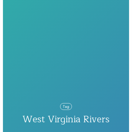
Tag
West Virginia Rivers