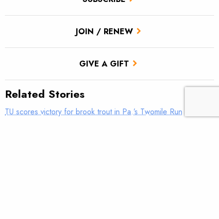
JOIN / RENEW
GIVE A GIFT
Related Stories
TU scores victory for brook trout in Pa.’s Twomile Run
Climate news: Striped bass taking bite out of Atlantic salmon
Introducing: Bristol Bay Ambassadors
Parasites in brook trout on the rise