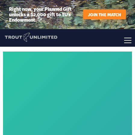
Right now, your Planned Gift
unlocks a $2,000 gift to TU’s
JOIN THE MATCH
Endowment.