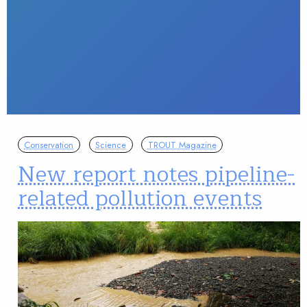
Conservation
Science
TROUT Magazine
New report notes pipeline-
related pollution events