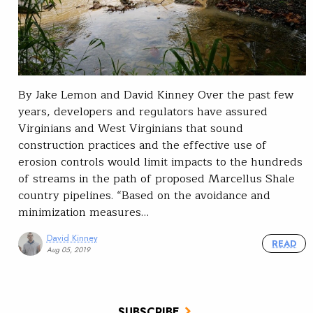
By Jake Lemon and David Kinney Over the past few
years, developers and regulators have assured
Virginians and West Virginians that sound
construction practices and the effective use of
erosion controls would limit impacts to the hundreds
of streams in the path of proposed Marcellus Shale
country pipelines. “Based on the avoidance and
minimization measures…
David Kinney
READ
Aug 05, 2019
SUBSCRIBE