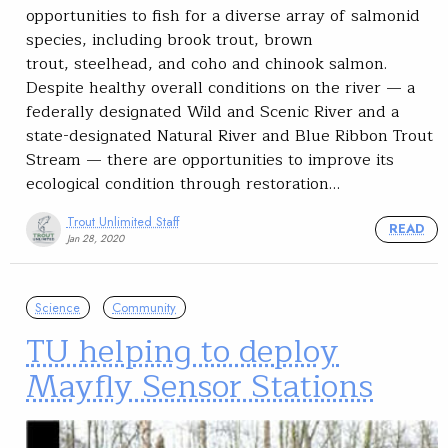
opportunities to fish for a diverse array of salmonid
species, including brook trout, brown
trout, steelhead, and coho and chinook salmon.
Despite healthy overall conditions on the river — a
federally designated Wild and Scenic River and a
state-designated Natural River and Blue Ribbon Trout
Stream — there are opportunities to improve its
ecological condition through restoration…
Trout Unlimited Staff
READ
Jan 28, 2020
Science
Community
TU helping to deploy
Mayfly Sensor Stations