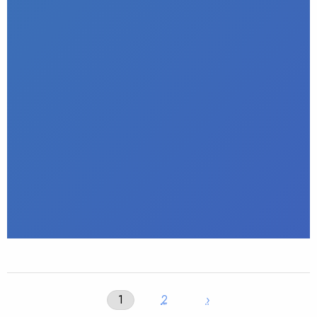
1
2
›