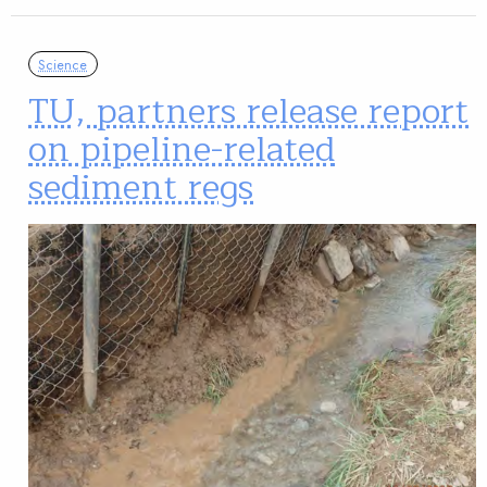
Science
TU, partners release report
on pipeline-related
sediment regs