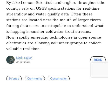
By Jake Lemon Scientists and anglers throughout the
country rely on USGS gaging stations for real-time
streamflow and water quality data. Often these
stations are located near the mouth of larger rivers
forcing data users to extrapolate to understand what
is happing in smaller coldwater trout streams.
Now, rapidly emerging technologies in open-source
electronics are allowing volunteer groups to collect
valuable real-time…
Mark Taylor
READ
Jan 15, 2020
Science
Community
Conservation
Volunteers in Wisconsin
collaborate on stream
monitoring effort