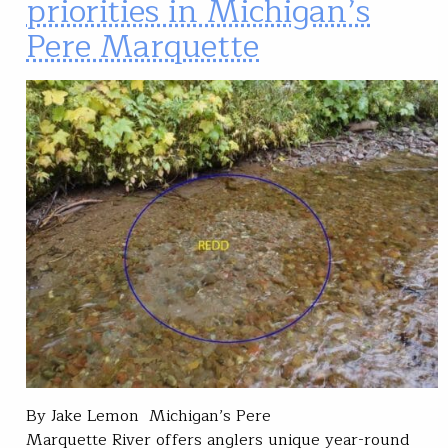
priorities in Michigan’s
Pere Marquette
By Jake Lemon Michigan’s Pere
Marquette River offers anglers unique year-round