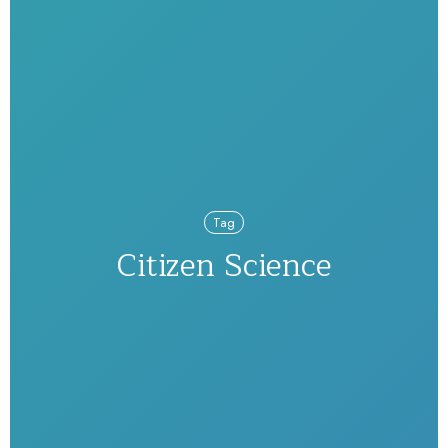
Tag
Citizen Science