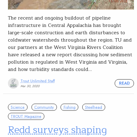
The recent and ongoing buildout of pipeline
infrastructure in Central Appalachia has brought
large-scale construction and earth disturbances to
coldwater watersheds throughout the region. TU and
our partners at the West Virginia Rivers Coalition
have released a new report discussing how sediment
pollution is regulated in West Virginia and Virginia,
and how turbidity standards could…
Trout Unlimited Staff
READ
Mar 30, 2020
Science
Community
Fishing
Steelhead
TROUT Magazine
Redd surveys shaping