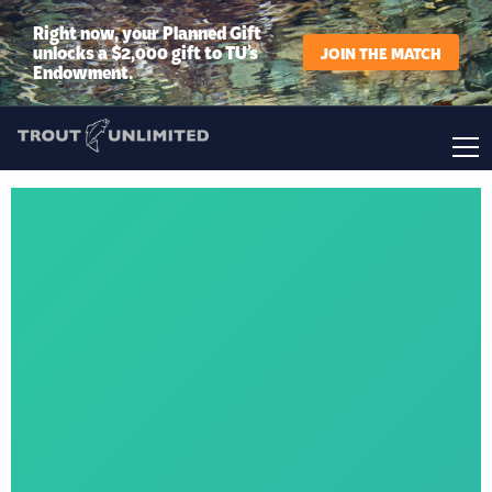
Right now, your Planned Gift
unlocks a $2,000 gift to TU’s
JOIN THE MATCH
Endowment.