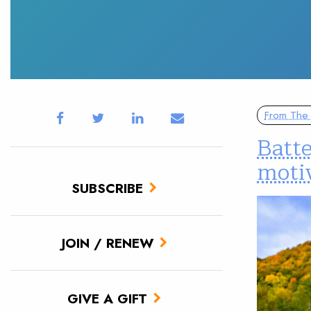
From The 
Batt
motiv
SUBSCRIBE
JOIN / RENEW
GIVE A GIFT