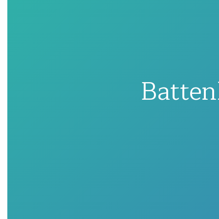
Batten