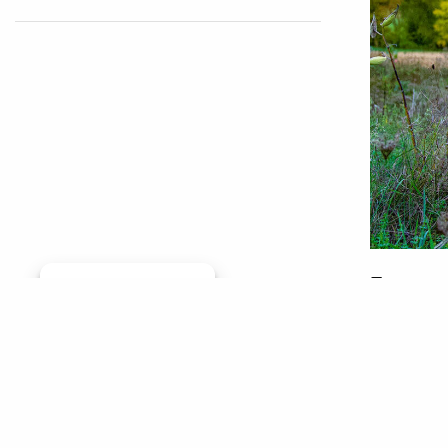
From roo
Manage consent
habitat 
started 
was a re
his way 