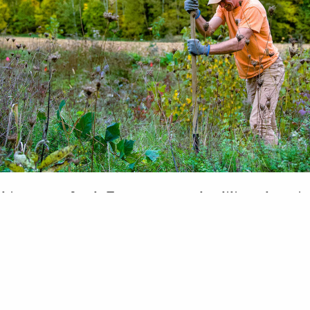
kie to pro, Jacob Fetterman works diligently to i
conditions for Battenkill watershed trout When he 
working in the Battenkill River watershed, Jacob
lative rookie when it comes to stream restoration.
to becoming a stream-fixing veteran. Fetterman h