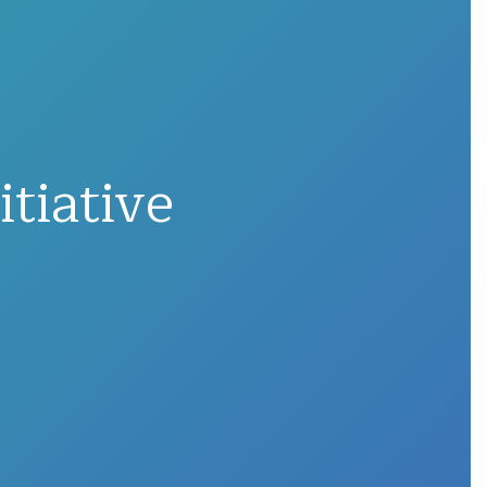
tiative