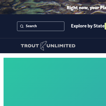
Right now, your Pl
Explore by State