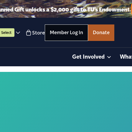
anned Gift unlocks a $2,000 gift to TU’s Endowment.
Member Log In
Donate
Store
Select
Get Involved
Wha