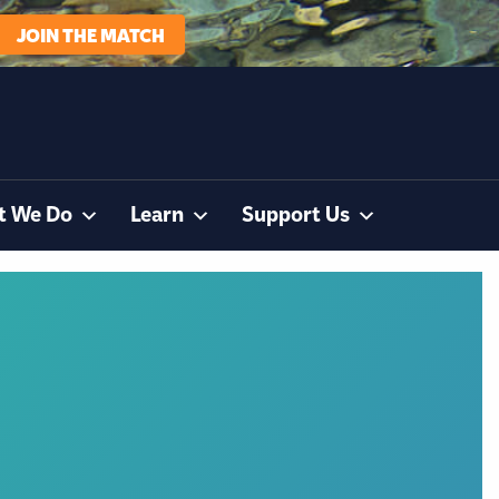
JOIN THE MATCH
t We Do
Learn
Support Us