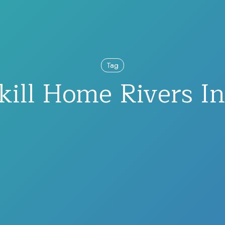
Tag
kill Home Rivers Ini