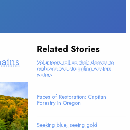
Related Stories
mains
Volunteers roll up their sleeves to
embrace two struggling western
waters
Faces of Restoration: Capitan
Forestry in Oregon
Seeking blue, seeing gold