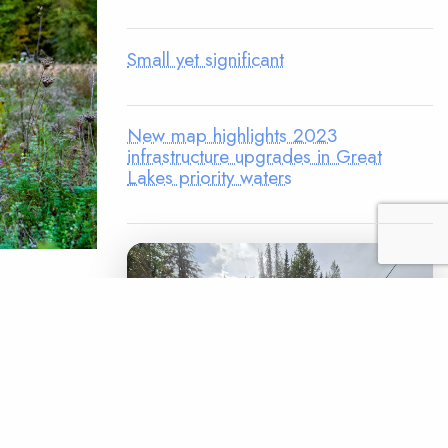
Small yet significant
New map highlights 2023
infrastructure upgrades in Great
Lakes priority waters
mprove
first
 Fetterman
 He is on
as