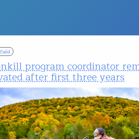
Field
enkill program coordinator re
ated after first three years