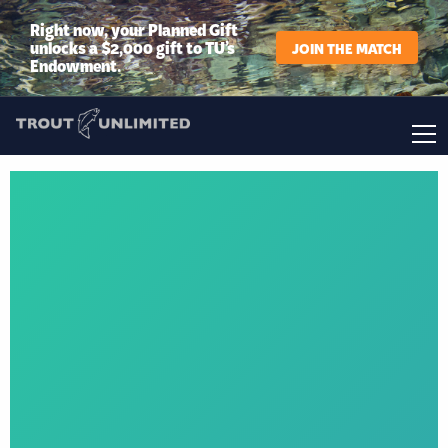
Right now, your Planned Gift
unlocks a $2,000 gift to TU’s
JOIN THE MATCH
Endowment.