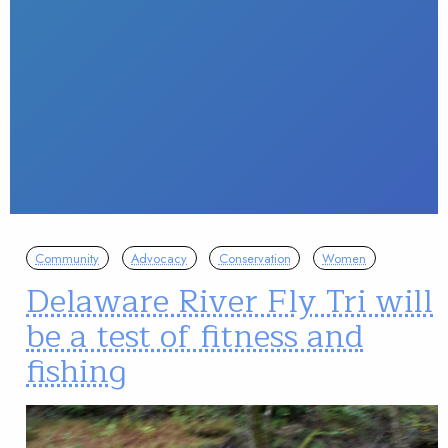
Community
Advocacy
Conservation
Women
Delaware River Fly Tri will
be a test of fitness and
fishing