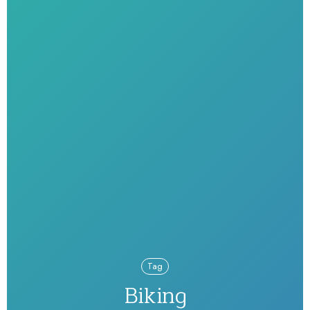
Tag
Biking