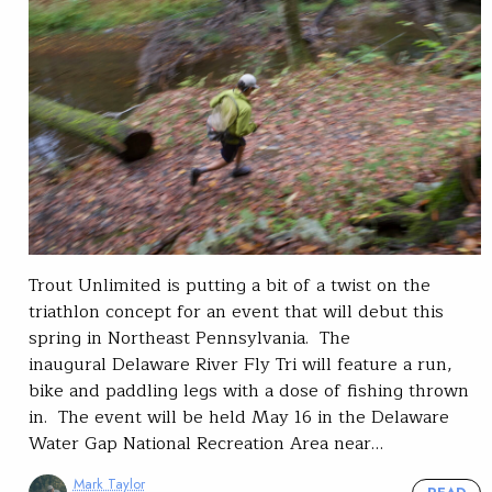
Trout Unlimited is putting a bit of a twist on the
triathlon concept for an event that will debut this
spring in Northeast Pennsylvania. The
inaugural Delaware River Fly Tri will feature a run,
bike and paddling legs with a dose of fishing thrown
in. The event will be held May 16 in the Delaware
Water Gap National Recreation Area near…
Mark Taylor