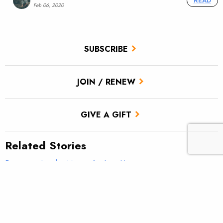
READ
Feb 06, 2020
SUBSCRIBE
JOIN / RENEW
GIVE A GIFT
Related Stories
Reconnecting the Moose for brookies
Drought and native trout: Colorado and Rio Grande Rivers