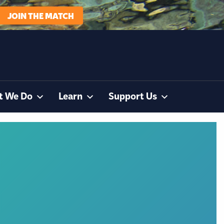
JOIN THE MATCH
t We Do
Learn
Support Us