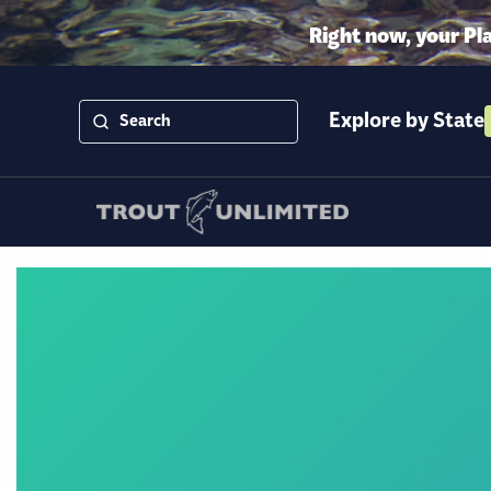
Right now, your Pl
Explore by State