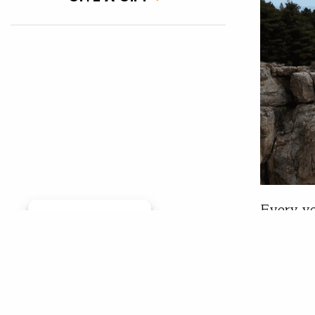
Every ye
Manage consent
Summit, 
together
College 
the Summ