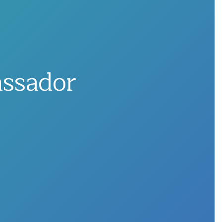
assador