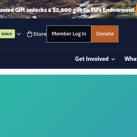
anned Gift unlocks a $2,000 gift to TU’s Endowment.
Member Log In
Donate
Store
Select
Get Involved
Wha