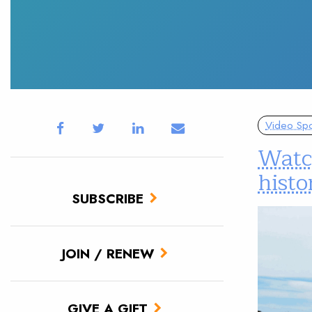
Video Spot
Watch
hist
SUBSCRIBE
JOIN / RENEW
GIVE A GIFT