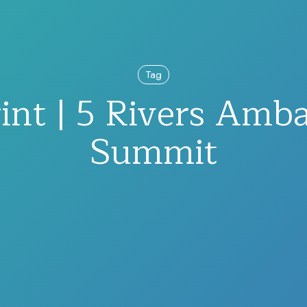
Tag
int | 5 Rivers Amb
Summit