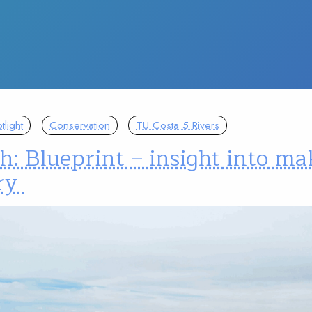
light
Conservation
TU Costa 5 Rivers
: Blueprint – insight into ma
ory