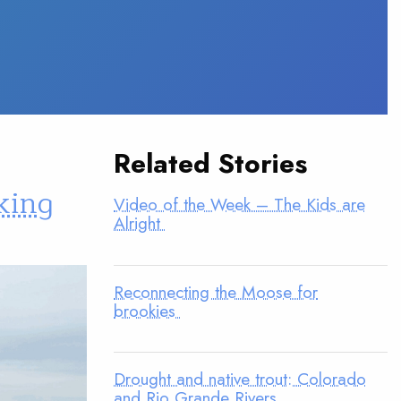
Related Stories
king
Video of the Week – The Kids are
Alright
Reconnecting the Moose for
brookies
Drought and native trout: Colorado
and Rio Grande Rivers