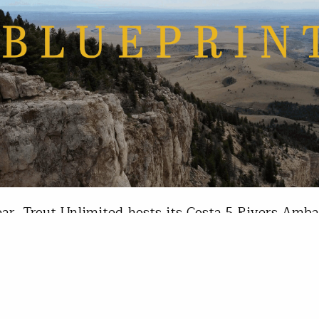
ar, Trout Unlimited hosts its Costa 5 Rivers Amb
where college anglers from across the country c
 for a week of conservation, fishing and commun
angles at the Costa 5 Rivers Ambassador Summit 
it took place on the Wind River Reservation in c