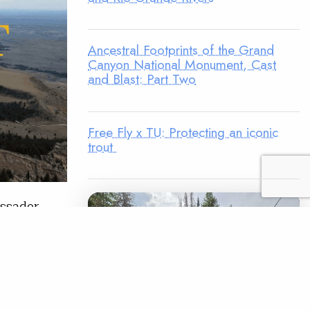
Ancestral Footprints of the Grand
Canyon National Monument, Cast
and Blast: Part Two
Free Fly x TU: Protecting an iconic
trout
assador
ome
ity.
In 2025,
entral