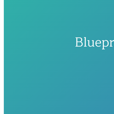
Bluepr