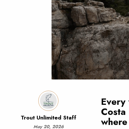
Every 
Costa
Trout Unlimited Staff
where 
May 20, 2026