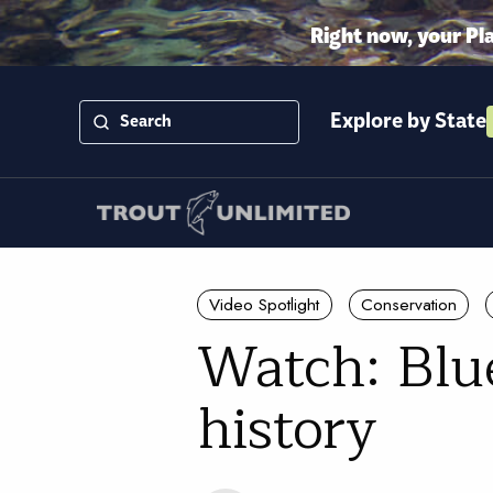
Right now, your Pl
Explore by State
Video Spotlight
Conservation
Watch: Blue
history