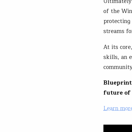
Ultimately,
of the Win
protecting
streams fo
At its cor
skills, an 
communit
Blueprint
future of
Learn more