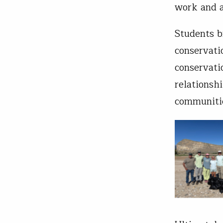
work and a
Students b
conservati
conservati
relationsh
communiti