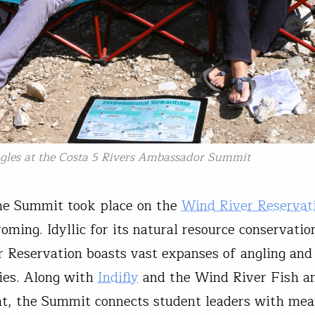
ngles at the Costa 5 Rivers Ambassador Summit
he Summit took place on the
Wind River Reservat
oming. Idyllic for its natural resource conservatio
 Reservation boasts vast expanses of angling and
ies. Along with
Indifly
and the Wind River Fish 
, the Summit connects student leaders with mea