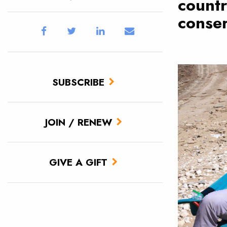
countr
conser
SUBSCRIBE
JOIN / RENEW
GIVE A GIFT