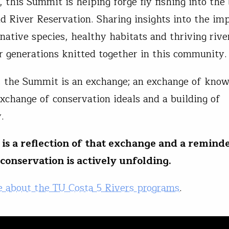
 this Summit is helping forge fly fishing into the
d River Reservation. Sharing insights into the im
 native species, healthy habitats and thriving rive
r generations knitted together in this community
e, the Summit is an exchange; an exchange of kno
exchange of conservation ideals and a building of
y.
 is a reflection of that exchange and a reminde
 conservation is actively unfolding.
 about the TU Costa 5 Rivers programs
.