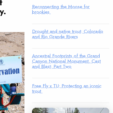
f
Reconnecting the Moose for
y.
brookies
Drought and native trout: Colorado
and Rio Grande Rivers
Ancestral Footprints of the Grand
Canyon National Monument, Cast
and Blast: Part Two
Free Fly x TU: Protecting an iconic
trout