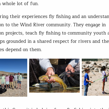
 whole lot of fun.
ring their experiences fly fishing and an understa
on to the Wind River community. They engage in
on projects, teach fly fishing to community youth 
ips grounded in a shared respect for rivers and the
es depend on them.