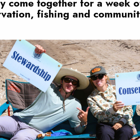
y come together for a week o
vation, fishing and communit