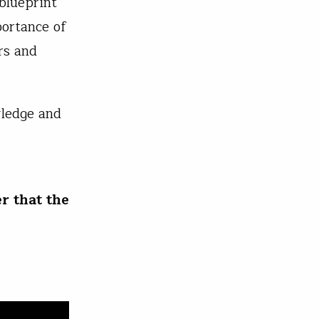
 blueprint
portance of
rs and
.
wledge and
r that the