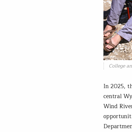
College a
In 2025, t
central Wy
Wind River
opportunit
Department