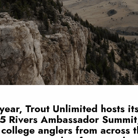
year, Trout Unlimited hosts it
 5 Rivers Ambassador Summit
college anglers from across t