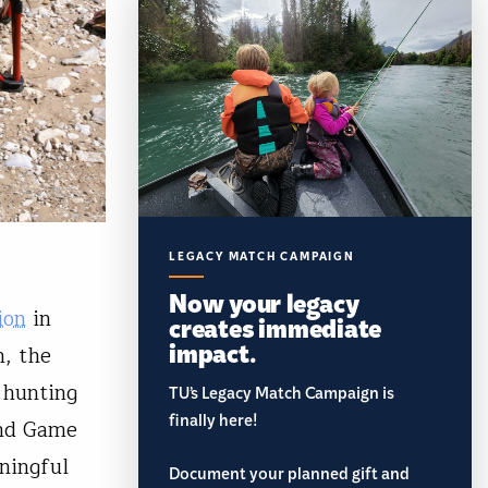
LEGACY MATCH CAMPAIGN
Now your legacy
ion
in
creates immediate
impact.
n, the
 hunting
TU’s Legacy Match Campaign is
finally here!
and Game
ningful
Document your planned gift and