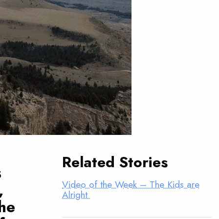
Related Stories
s
Video of the Week – The Kids are
,
Alright
he