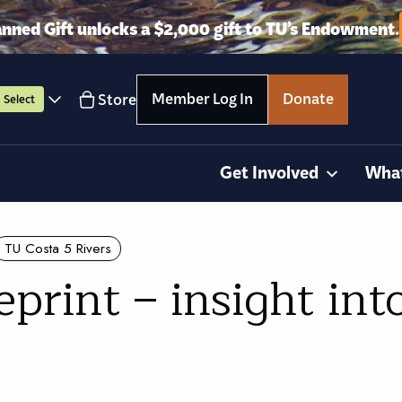
anned Gift unlocks a $2,000 gift to TU’s Endowment.
Member Log In
Donate
Store
Select
Get Involved
Wha
TU Costa 5 Rivers
print – insight in