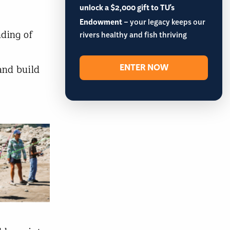
unlock a $2,000 gift to TU's
Endowment
– your legacy keeps our
nding of
rivers healthy and fish thriving
ENTER NOW
and build