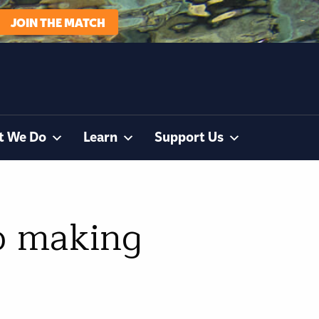
JOIN THE MATCH
t We Do
Learn
Support Us
to making