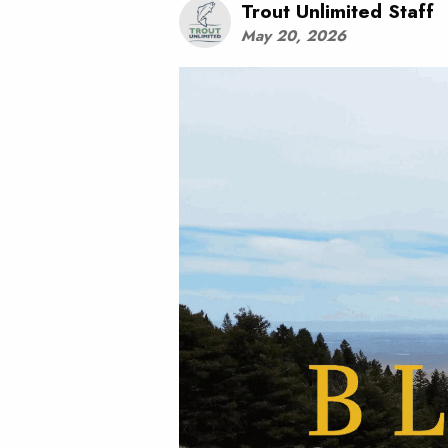
Trout Unlimited Staff
May 20, 2026