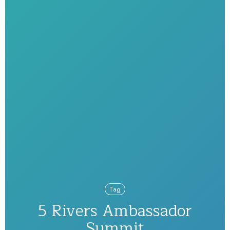
Tag
5 Rivers Ambassador
Summit