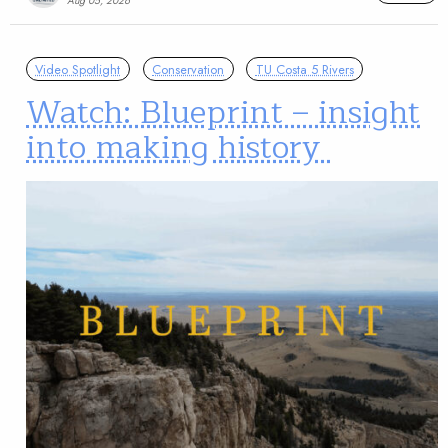
Aug 05, 2026
Video Spotlight
Conservation
TU Costa 5 Rivers
Watch: Blueprint – insight
into making history