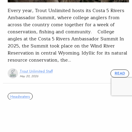
Every year, Trout Unlimited hosts its Costa 5 Rivers
Ambassador Summit, where college anglers from
across the country come together for a week of
conservation, fishing and community. College
angles at the Costa 5 Rivers Ambassador Summit In
2025, the Summit took place on the Wind River
Reservation in central Wyoming. Idyllic for its natural
resource conservation, the…
Trout Unlimited Staff
READ
May 20, 2026
Headwaters
The Kids are Alright