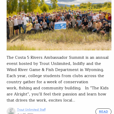
The Costa 5 Rivers Ambassador Summit is an annual
event hosted by Trout Unlimited, Indifly and the
Wind River Game & Fish Department in Wyoming.
Each year, college students from clubs across the
country gather for a week of conservation
work, fishing and community building. In “The Kids
are Alright”, you’ll feel their passion and learn how
that drives the work, excites local…
Trout Unlimited Staff
READ