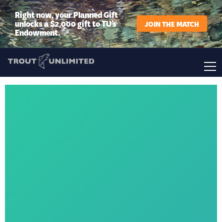
Right now, your Planned Gift
unlocks a $2,000 gift to TU’s
JOIN THE MATCH
Endowment.