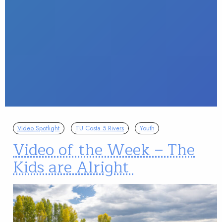
Video Spotlight
TU Costa 5 Rivers
Youth
Video of the Week – The
Kids are Alright