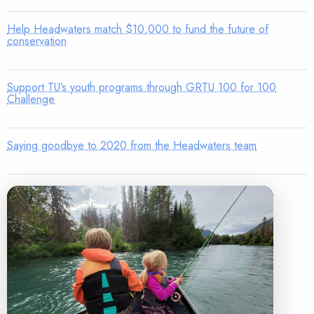
Help Headwaters match $10,000 to fund the future of
conservation
Support TU’s youth programs through GRTU 100 for 100
Challenge
Saying goodbye to 2020 from the Headwaters team