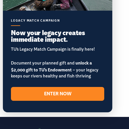
LEGACY MATCH CAMPAIGN
Now your legacy creates
immediate impact.
TU’s Legacy Match Campaign is finally here!
Document your planned gift and
unlock a
$2,000 gift to TU's Endowment
– your legacy
keeps our rivers healthy and fish thriving
ENTER NOW