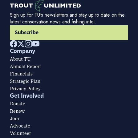
Sign up for TU's newsletters and stay up to date on the
latest conservation news and fishing intel.
Subscribe
Company
About TU
Annual Report
Financials
Strategic Plan
Privacy Policy
Get Involved
Donate
Renew
Join
Advocate
Volunteer