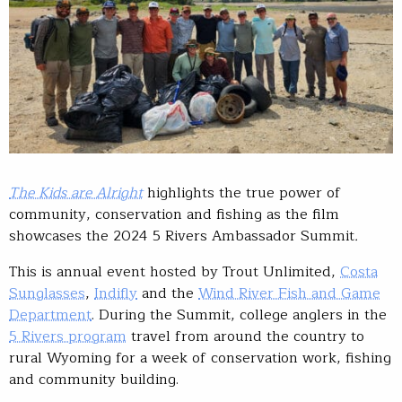
The Kids are Alright
highlights the true power of
community, conservation and fishing as the film
showcases the 2024 5 Rivers Ambassador Summit
.
This is annual event hosted by Trout Unlimited,
Costa
Sunglasses
,
Indifly
and the
Wind River Fish and Game
Department
. During the Summit, college anglers in the
5 Rivers program
travel from around the country to
rural Wyoming for a week of conservation work, fishing
and community building.