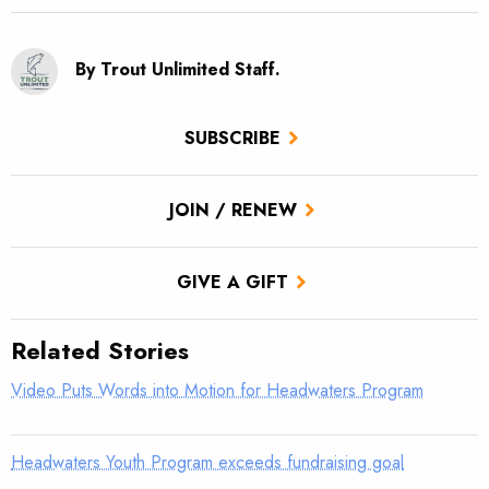
By Trout Unlimited Staff.
SUBSCRIBE
JOIN / RENEW
GIVE A GIFT
Related Stories
Video Puts Words into Motion for Headwaters Program
Headwaters Youth Program exceeds fundraising goal