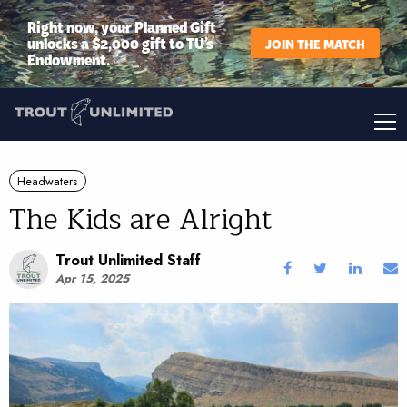
Right now, your Planned Gift
unlocks a $2,000 gift to TU’s
JOIN THE MATCH
Endowment.
Headwaters
The Kids are Alright
Trout Unlimited Staff
Apr 15, 2025