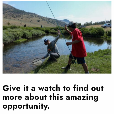
Give it a watch to find out
more about this amazing
opportunity.