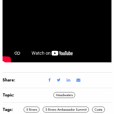
Share:
Topic:
Headwaters
Tags:
5 Rivers
5 Rivers Ambassador Summit
Costa