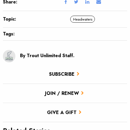
Share:
Topic:
Headwaters
Tags:
By Trout Unlimited Staff.
SUBSCRIBE
JOIN / RENEW
GIVE A GIFT