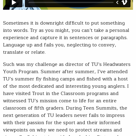
Sometimes it is downright difficult to put something
into words. Try as you might, you can’t take a personal
experience and capture it in sentences or paragraphs.
Language up and fails you, neglecting to convey,
translate or relate.
Such was my challenge as director of TU’s Headwaters
Youth Program. Summer after summer, I’ve attended
TU’s summer fly fishing camps and fished with a host
of the most dedicated and interesting young anglers. I
have visited Trout in the Classroom programs and
witnessed TU’s mission come to life for an entire
classroom of fifth graders. During Teen Summits, the
next generation of TU leaders never fails to impress
with their passion for the sport and their informed
viewpoints on why we need to protect streams and