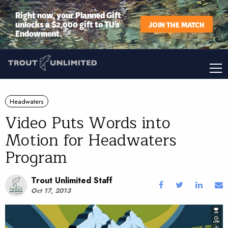
Right now, your Planned Gift
unlocks a $2,000 gift to TU’s
JOIN THE MATCH
Endowment.
Headwaters
Video Puts Words into
Motion for Headwaters
Program
Trout Unlimited Staff
Oct 17, 2013