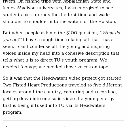
rivers. On fishing trips with Appalachian State and
James Madison universities, I was energized to see
students pick up rods for the first time and wade
shoulder to shoulder into the waters of the Holston.
But when people ask me the $100 question, “
What do
you do?”
I have a tough time relating all that I have
seen. I can’t condense all the young and inspiring
voices inside my head into a cohesive description that
tells what it is to direct TU’s youth program. We
needed footage; we needed those voices on tape.
So it was that the Headwaters video project got started.
Two-Fisted Heart Productions traveled to five different
locales around the country, capturing and recording,
getting down into one solid video the young energy
that is being infused into TU via its Headwaters
program.