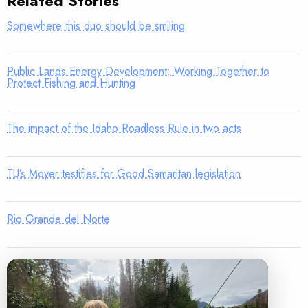
Related Stories
Somewhere this duo should be smiling
Public Lands Energy Development: Working Together to
Protect Fishing and Hunting
The impact of the Idaho Roadless Rule in two acts
TU’s Moyer testifies for Good Samaritan legislation
Rio Grande del Norte