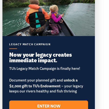
LEGACY MATCH CAMPAIGN
Now your legacy creates
immediate impact.
TU’s Legacy Match Campaign is finally here!
Document your planned gift and
unlock a
$2,000 gift to TU's Endowment
– your legacy
keeps our rivers healthy and fish thriving
ENTER NOW