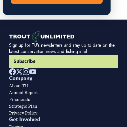
Sign up for TU's newsletters and stay up to date on the
latest conservation news and fishing intel.
Subscribe
Company
About TU
Annual Report
Financials
Strategic Plan
Privacy Policy
Get Involved
Donate