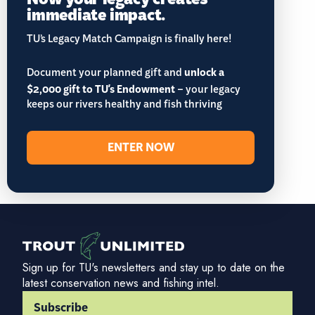
immediate impact.
TU’s Legacy Match Campaign is finally here!
Document your planned gift and
unlock a
$2,000 gift to TU's Endowment
– your legacy
keeps our rivers healthy and fish thriving
ENTER NOW
Sign up for TU's newsletters and stay up to date on the
latest conservation news and fishing intel.
Subscribe