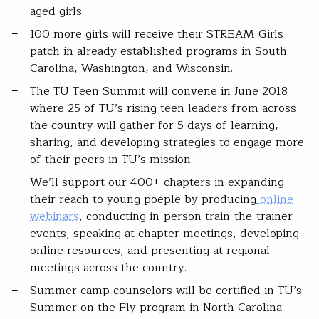
aged girls.
100 more girls will receive their STREAM Girls
patch in already established programs in South
Carolina, Washington, and Wisconsin.
The TU Teen Summit will convene in June 2018
where 25 of TU’s rising teen leaders from across
the country will gather for 5 days of learning,
sharing, and developing strategies to engage more
of their peers in TU’s mission.
We’ll support our 400+ chapters in expanding
their reach to young poeple by producing
online
webinars
, conducting in-person train-the-trainer
events, speaking at chapter meetings, developing
online resources, and presenting at regional
meetings across the country.
Summer camp counselors will be certified in TU’s
Summer on the Fly program in North Carolina