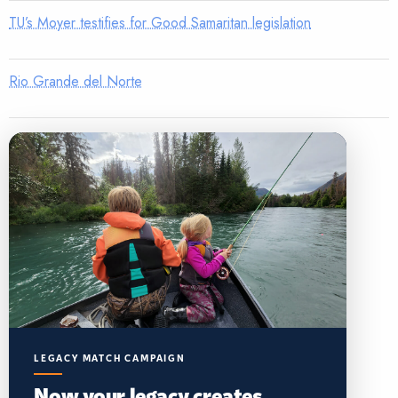
TU’s Moyer testifies for Good Samaritan legislation
Rio Grande del Norte
LEGACY MATCH CAMPAIGN
Now your legacy creates