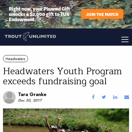
Right now, your Planned Gift
unlocks a $2,000 gift to TU’s
JOIN THE MATCH
Endowment.
Headwaters
Headwaters Youth Program
exceeds fundraising goal
Tara Granke
Dec 30, 2017