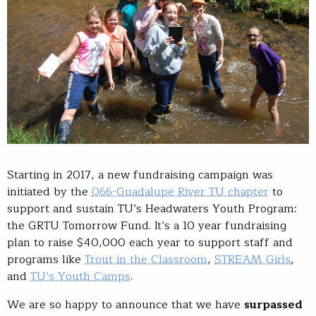
Starting in 2017, a new fundraising campaign was
initiated by the
066-Guadalupe River TU chapter
to
support and sustain TU’s Headwaters Youth Program:
the GRTU Tomorrow Fund. It’s a 10 year fundraising
plan to raise $40,000 each year to support staff and
programs like
Trout in the Classroom
,
STREAM Girls
,
and
TU’s Youth Camps
.
We are so happy to announce that we have
surpassed