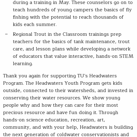
during a training in May. These counselors go on to
teach hundreds of young campers the basics of fly
fishing with the potential to reach thousands of
kids each summer.
Regional Trout in the Classroom trainings prep
teachers for the basics of tank maintenance, trout
care, and lesson plans while developing a network
of educators that value interactive, hands-on STEM
learning.
Thank you again for supporting TU’s Headwaters
Program. The Headwaters Youth Program gets kids
outside, connected to their watersheds, and invested in
conserving their water resources. We show young
people why and how they can care for their most
precious resource and have fun doing it. Through
hands-on science education, recreation, art,
community, and with your help, Headwaters is building
the next generation of coldwater conservationists and