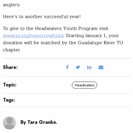
anglers.
Here’s to another successful year!
To give to the Headwaters Youth Program visit
www.tu.org/tomorrowfund
. Starting January 1, your
donation will be matched by the Guadalupe River TU
chapter.
Share:
Topic:
Headwaters
Tags:
By Tara Granke.