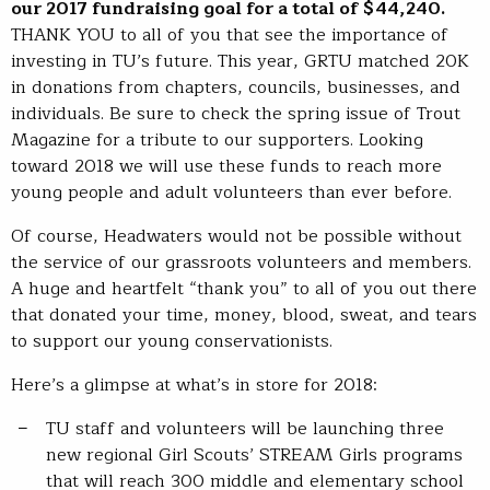
our 2017 fundraising goal for a total of $44,240.
THANK YOU to all of you that see the importance of
investing in TU’s future. This year, GRTU matched 20K
in donations from chapters, councils, businesses, and
individuals. Be sure to check the spring issue of Trout
Magazine for a tribute to our supporters. Looking
toward 2018 we will use these funds to reach more
young people and adult volunteers than ever before.
Of course, Headwaters would not be possible without
the service of our grassroots volunteers and members.
A huge and heartfelt “thank you” to all of you out there
that donated your time, money, blood, sweat, and tears
to support our young conservationists.
Here’s a glimpse at what’s in store for 2018:
TU staff and volunteers will be launching three
new regional Girl Scouts’ STREAM Girls programs
that will reach 300 middle and elementary school