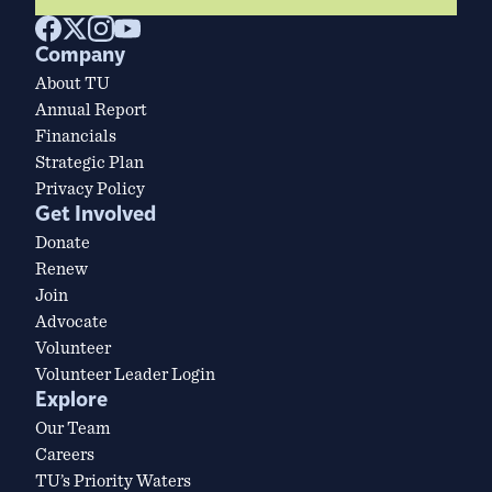
Company
About TU
Annual Report
Financials
Strategic Plan
Privacy Policy
Get Involved
Donate
Renew
Join
Advocate
Volunteer
Volunteer Leader Login
Explore
Our Team
Careers
TU’s Priority Waters