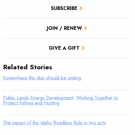
SUBSCRIBE
JOIN / RENEW
GIVE A GIFT
Related Stories
Somewhere this duo should be smiling
Public Lands Energy Development: Working Together to
Protect Fishing and Hunting
The impact of the Idaho Roadless Rule in two acts