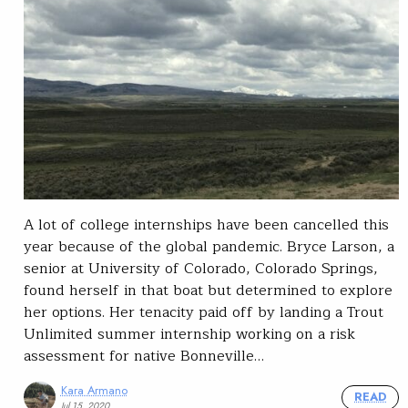
A lot of college internships have been cancelled this
year because of the global pandemic. Bryce Larson, a
senior at University of Colorado, Colorado Springs,
found herself in that boat but determined to explore
her options. Her tenacity paid off by landing a Trout
Unlimited summer internship working on a risk
assessment for native Bonneville…
Kara Armano
READ
Jul 15, 2020