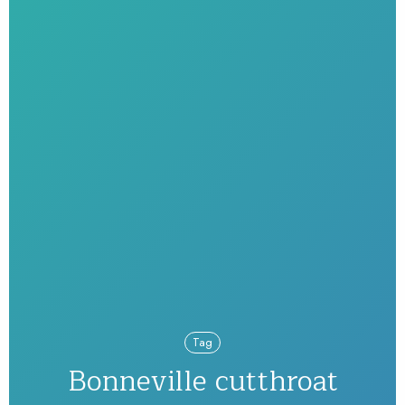
Tag
Bonneville cutthroat