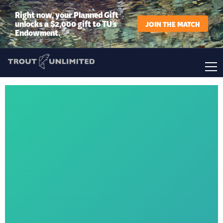
Right now, your Planned Gift
unlocks a $2,000 gift to TU’s
JOIN THE MATCH
Endowment.