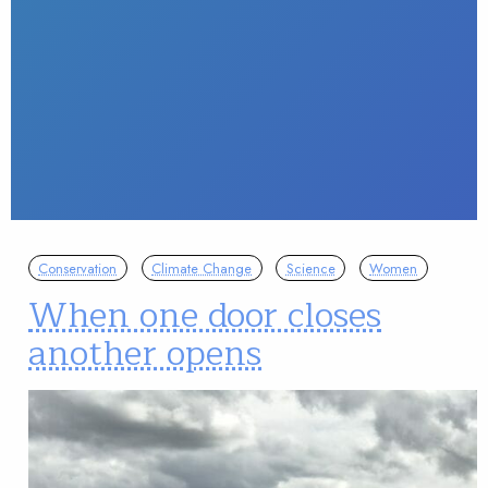
Conservation
Climate Change
Science
Women
When one door closes
another opens