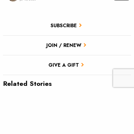
SUBSCRIBE
JOIN / RENEW
GIVE A GIFT
Related Stories
TU scores victory for brook trout in Pa.’s Twomile Run
Climate news: Striped bass taking bite out of Atlantic salmon
Climate change and Nevada’s Walker Lake