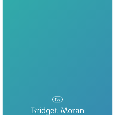
Tag
Bridget Moran