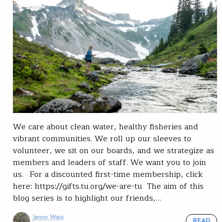
We care about clean water, healthy fisheries and
vibrant communities. We roll up our sleeves to
volunteer, we sit on our boards, and we strategize as
members and leaders of staff. We want you to join
us. For a discounted first-time membership, click
here: https://gifts.tu.org/we-are-tu The aim of this
blog series is to highlight our friends,…
Jenny Weis
READ