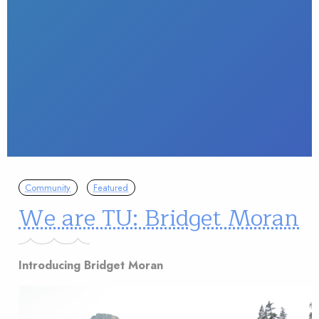
Community
Featured
We are TU: Bridget Moran
Introducing Bridget Moran