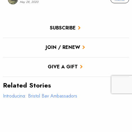
May 28, 2020
SUBSCRIBE
JOIN / RENEW
GIVE A GIFT
Related Stories
Introducing: Bristol Bay Ambassadors
Students observe sampling efforts on Salmon Creek