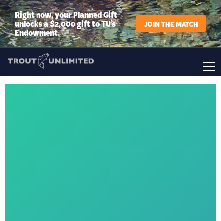
Right now, your Planned Gift
unlocks a $2,000 gift to TU’s
JOIN THE MATCH
Endowment.