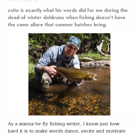
xcite is exactly what his words did for me during the
dead of winter doldrums when fishing doesn’t have
the same allure that summer hatches bring.
As a wanna-be fly fishing writer, I know just how
hard it is to make words dance, excite and motivate.