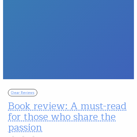
Gear Reviews
Book review: A must-read
for those who share the
passion