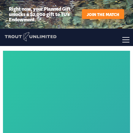
Right now, your Planned Gift
unlocks a $2,000 gift to TU’s
JOIN THE MATCH
Endowment.