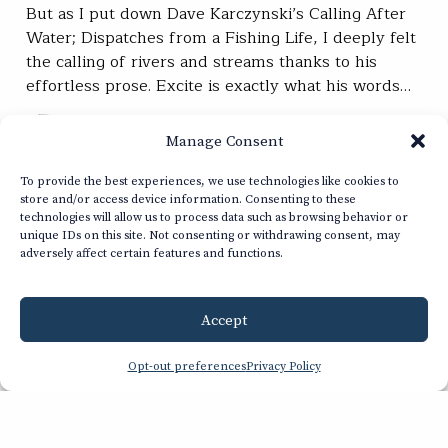
But as I put down Dave Karczynski’s Calling After
Water; Dispatches from a Fishing Life, I deeply felt
the calling of rivers and streams thanks to his
effortless prose. Excite is exactly what his words…
Kara Armano
READ
Manage Consent
Mar 05, 2025
To provide the best experiences, we use technologies like cookies to
store and/or access device information. Consenting to these
technologies will allow us to process data such as browsing behavior or
SUBSCRIBE
unique IDs on this site. Not consenting or withdrawing consent, may
adversely affect certain features and functions.
JOIN / RENEW
Accept
GIVE A GIFT
Opt-out preferences
Privacy Policy
Related Stories