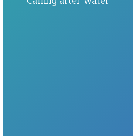
Calling after water