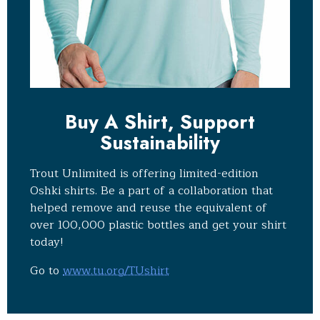
Buy A Shirt, Support
Sustainability
Trout Unlimited is offering limited-edition
Oshki shirts. Be a part of a collaboration that
helped remove and reuse the equivalent of
over 100,000 plastic bottles and get your shirt
today!
Go to
www.tu.org/TUshirt