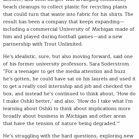
beach cleanups to collect plastic for recycling plants
that could turn that waste into fabric for his shirts. The
result has been a company that keeps expanding—
including a commercial University of Michigan made of
him and played during football games—and a new
partnership with Trout Unlimited.
He’s idealistic, sure, but also moving forward, said one
of his former university professors, Sara Soderstrom.
“For a teenager to get the media attention and buzz
he’s gotten, he could have sat on his laurels and used it
to get a really cool internship and job and checked the
box, and instead he’s continued to think about, ‘How do
I make Oshki better,’ and also, ‘How do I take what I’m
learning about Oshki to think about implications more
broadly about business in Michigan and other areas
that have the tension of nature being degraded.’”
He’s struggling with the hard questions, exploring new