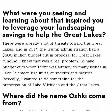
What were you seeing and
learning about that inspired you
to leverage your landscaping
savings to help the Great Lakes?
There were already a lot of threats toward the Great
Lakes, and in 2017, the Trump administration had a
$300 million budget cut in proposal for Great Lakes
funding. I knew that was a real problem. To have
budget cuts when there was already so many issues in
Lake Michigan like invasive species and plastics.
Basically, I wanted to do something for the
preservation of Lake Michigan and the Great Lakes.
Where did the name Oshki come
from?