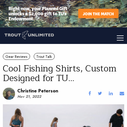
Right now, your Planned Gift
unlocks a $2,000 gift to TU’s
JOIN THE MATCH
Endowment.
Gear Reviews
Trout Talk
Cool Fishing Shirts, Custom
Designed for TU...
Christine Peterson
Nov 21, 2022