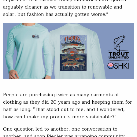
arguably cleaner as we transition to renewable and
solar, but fashion has actually gotten worse.”
People are purchasing twice as many garments of
clothing as they did 20 years ago and keeping them for
half as long. “That stood out to me, and I wondered,
how can I make my products more sustainable?”
One question led to another, one conversation to
another, and soon Riegler was arranging community