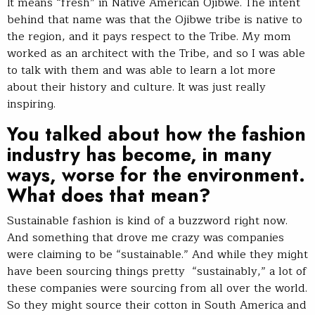
It means “fresh” in Native American Ojibwe. The intent
behind that name was that the Ojibwe tribe is native to
the region, and it pays respect to the Tribe. My mom
worked as an architect with the Tribe, and so I was able
to talk with them and was able to learn a lot more
about their history and culture. It was just really
inspiring.
You talked about how the fashion
industry has become, in many
ways, worse for the environment.
What does that mean?
Sustainable fashion is kind of a buzzword right now.
And something that drove me crazy was companies
were claiming to be “sustainable.” And while they might
have been sourcing things pretty “sustainably,” a lot of
these companies were sourcing from all over the world.
So they might source their cotton in South America and