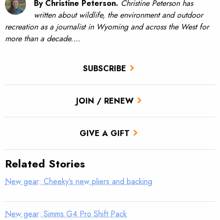
By Christine Peterson.
Christine Peterson has
written about wildlife, the environment and outdoor
recreation as a journalist in Wyoming and across the West for
more than a decade.…
SUBSCRIBE
JOIN / RENEW
GIVE A GIFT
Related Stories
New gear: Cheeky’s new pliers and backing
New gear: Simms G4 Pro Shift Pack