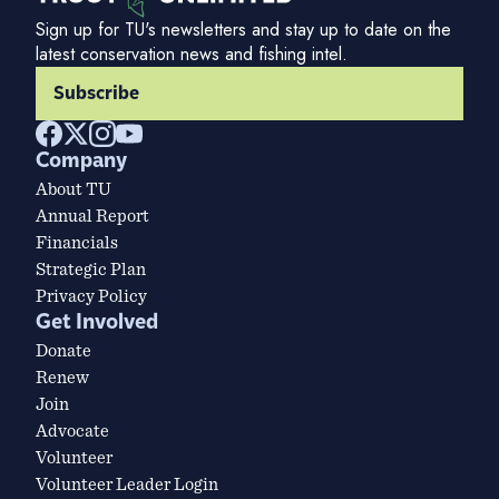
Sign up for TU's newsletters and stay up to date on the
latest conservation news and fishing intel.
Subscribe
Company
About TU
Annual Report
Financials
Strategic Plan
Privacy Policy
Get Involved
Donate
Renew
Join
Advocate
Volunteer
Volunteer Leader Login