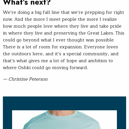
What’s next?
We’re doing a big fall line that we’re prepping for right
now. And the more I meet people the more I realize
how much people love where they live and take pride
in where they live and preserving the Great Lakes. This
could go beyond what I ever thought was possible.
There is a lot of room for expansion. Everyone loves
the outdoors here, and it’s a special community, and
that’s what gives me a lot of hope and ambition to
where Oshki could go moving forward.
— Christine Peterson