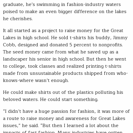
graduate, he’s swimming in fashion-industry waters
poised to make an even bigger difference on the lakes
he cherishes.
It all started as a project to raise money for the Great
Lakes in high school. He sold t-shirts his buddy, Jimmy
Cobb, designed and donated 5 percent to nonprofits.
The seed money came from what he saved up as a
landscaper his senior in high school. But then he went
to college, took classes and realized printing t-shirts
made from unsustainable products shipped from who-
knows-where wasn’t enough.
He could make shirts out of the plastics polluting his
beloved waters. He could start something.
“I didn’t have a huge passion for fashion, it was more of
a route to raise money and awareness for Great Lakes
issues,” he said. “But then I learned a lot about the
impacts of fast fashion. Many industries have gotten