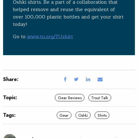
Oshki shirts. Be a part of a collaboration that
helped remove and reuse the equivalent of
over 100,000 plastic bottles and get your shirt
today!
Go to
www.tu.org/TUshirt
Share:
Topic:
Gear Reviews
Trout Talk
Tags:
Gear
Oshki
Shirts