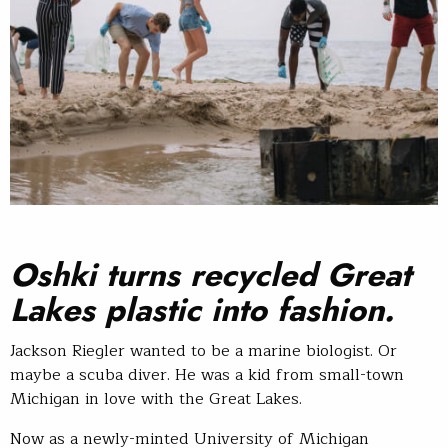
Oshki turns recycled Great
Lakes plastic into fashion.
Jackson Riegler wanted to be a marine biologist. Or
maybe a scuba diver. He was a kid from small-town
Michigan in love with the Great Lakes.
Now as a newly-minted University of Michigan