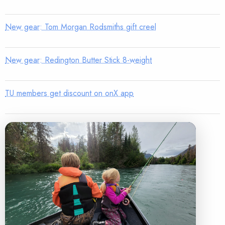
New gear: Tom Morgan Rodsmiths gift creel
New gear: Redington Butter Stick 8-weight
TU members get discount on onX app