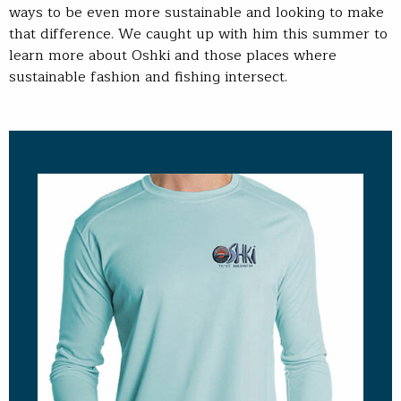
ways to be even more sustainable and looking to make
that difference. We caught up with him this summer to
learn more about Oshki and those places where
sustainable fashion and fishing intersect.