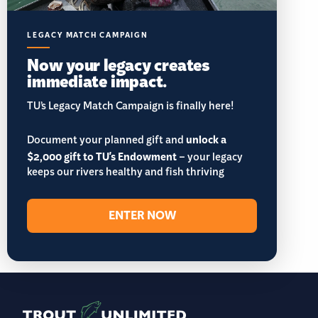
LEGACY MATCH CAMPAIGN
Now your legacy creates
immediate impact.
TU’s Legacy Match Campaign is finally here!
Document your planned gift and
unlock a
$2,000 gift to TU's Endowment
– your legacy
keeps our rivers healthy and fish thriving
ENTER NOW