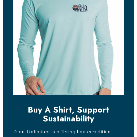
Buy A Shirt, Support
Sustainability
Trout Unlimited is offering limited-edition