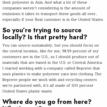
their polyester in Asia. And what a lot of these
companies weren’t considering is the amount of
emissions it takes to transport these goods all over,
especially if your final customer is in the United States.
So you’re trying to source
locally? Is that pretty hard?
You can source sustainably, but you should focus on
the central location, like for me, 98.99 percent of my
customers are in the U.S., so I should produce out of
materials that are based in the U.S. or Central America.
I started working with a company called Repreve that
uses plastics to make polyester yarn into clothing. The
Repreve people we work with and recycling centers
we’re partnered with, it’s all made of 100 percent
United States plastic waste.
Where do you go from here?