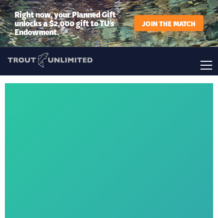
Right now, your Planned Gift
unlocks a $2,000 gift to TU’s
JOIN THE MATCH
Endowment.