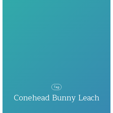
Tag
Conehead Bunny Leach