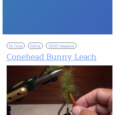
Fly Tying
Fishing
TROUT Magazine
Conehead Bunny Leach