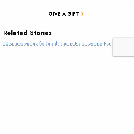
GIVE A GIFT
Related Stories
TU scores victory for brook trout in Pa.’s Twomile Run
Utah approves TU’s first in-stream flow lease
Fly tying: Rusher’s Steelhead Nymph
Trout Tips: Can you see your thumb?
Fly tying: Holy Grail Caddis Emerger