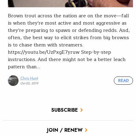
Brown trout across the nation are on the move—fall
is when they're most active and most aggressive as
they're preparing to spawn or defending redds. And,
often, the best way to elicit strikes from big browns
is to chase them with streamers.
https://youtu.be/UzPxgE7yruw Step-by-step
instructions. And there might not be a better leach
pattern than…
Chris Hunt
READ
Oct 03, 2019
SUBSCRIBE
JOIN / RENEW