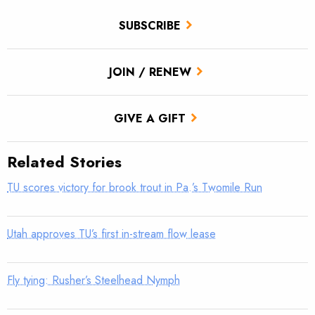
SUBSCRIBE
JOIN / RENEW
GIVE A GIFT
Related Stories
TU scores victory for brook trout in Pa.’s Twomile Run
Utah approves TU’s first in-stream flow lease
Fly tying: Rusher’s Steelhead Nymph