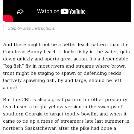
Step-by-step instructions.
And there might not be a better leach pattern than the
Conehead Bunny Leach. It looks fishy in the water, gets
down quickly and sports great action. It’s a dependable
“big fish” fly in most rivers and streams where brown
trout might be staging to spawn or defending redds
(actively spawning fish, by and large, should be left
alone).
But the CBL is also a great pattern for other predatory
fish. I used a bright yellow version in the swamps of
southern Georgia to target toothy bowfin, and when it
came to tie up a mess of streamers late last summer in
northern Saskatchewan after the pike had done a