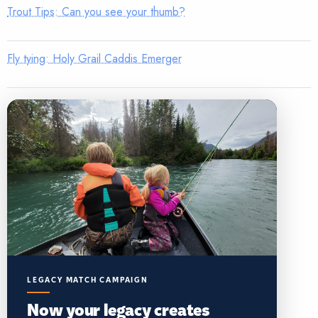
Trout Tips: Can you see your thumb?
Fly tying: Holy Grail Caddis Emerger
LEGACY MATCH CAMPAIGN
Now your legacy creates