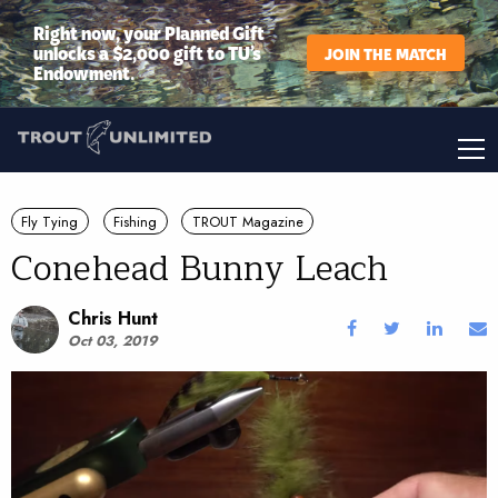
Right now, your Planned Gift
unlocks a $2,000 gift to TU’s
JOIN THE MATCH
Endowment.
Fly Tying
Fishing
TROUT Magazine
Conehead Bunny Leach
Chris Hunt
Oct 03, 2019