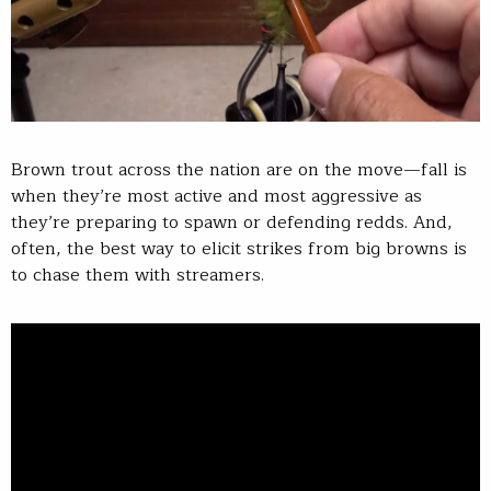
Brown trout across the nation are on the move—fall is
when they’re most active and most aggressive as
they’re preparing to spawn or defending redds. And,
often, the best way to elicit strikes from big browns is
to chase them with streamers.