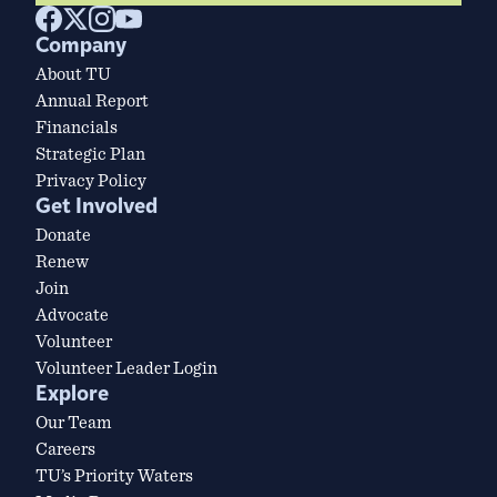
Company
About TU
Annual Report
Financials
Strategic Plan
Privacy Policy
Get Involved
Donate
Renew
Join
Advocate
Volunteer
Volunteer Leader Login
Explore
Our Team
Careers
TU’s Priority Waters