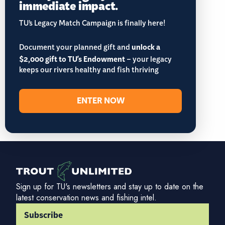
immediate impact.
TU’s Legacy Match Campaign is finally here!
Document your planned gift and
unlock a
$2,000 gift to TU's Endowment
– your legacy
keeps our rivers healthy and fish thriving
ENTER NOW
Sign up for TU's newsletters and stay up to date on the
latest conservation news and fishing intel.
Subscribe