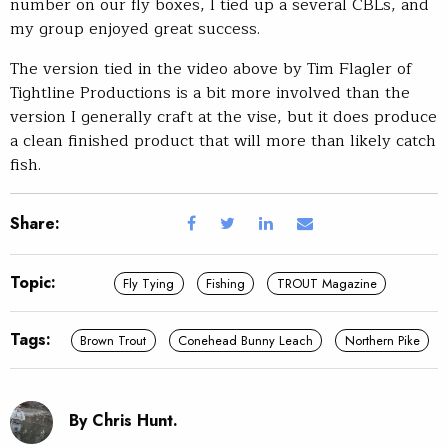
number on our fly boxes, I tied up a several CBLs, and
my group enjoyed great success.
The version tied in the video above by Tim Flagler of
Tightline Productions is a bit more involved than the
version I generally craft at the vise, but it does produce
a clean finished product that will more than likely catch
fish.
Share:
Topic:
Fly Tying
Fishing
TROUT Magazine
Tags:
Brown Trout
Conehead Bunny Leach
Northern Pike
By Chris Hunt.