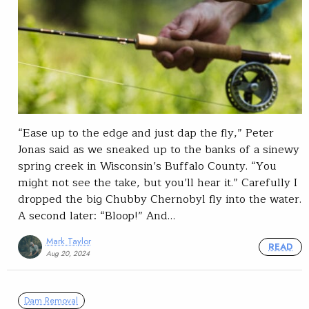
“Ease up to the edge and just dap the fly,” Peter
Jonas said as we sneaked up to the banks of a sinewy
spring creek in Wisconsin’s Buffalo County. “You
might not see the take, but you’ll hear it.” Carefully I
dropped the big Chubby Chernobyl fly into the water.
A second later: “Bloop!” And…
Mark Taylor
READ
Aug 20, 2024
Dam Removal