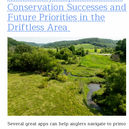
Conservation Successes and
Future Priorities in the
Driftless Area
Several great apps can help anglers navigate to primo