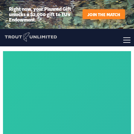
Right now, your Planned Gift
unlocks a $2,000 gift to TU’s
JOIN THE MATCH
Endowment.