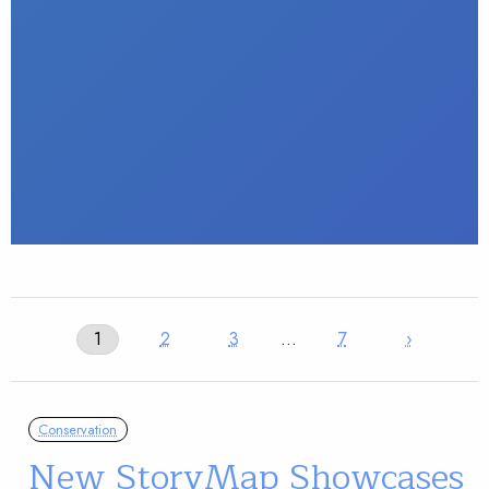
1
2
3
…
7
›
Conservation
New StoryMap Showcases