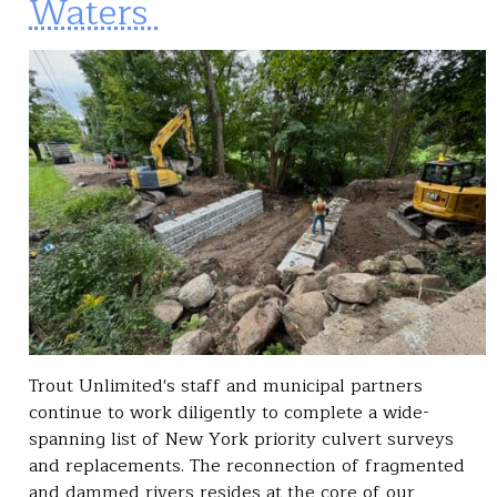
Waters
Trout Unlimited's staff and municipal partners
continue to work diligently to complete a wide-
spanning list of New York priority culvert surveys
and replacements. The reconnection of fragmented
and dammed rivers resides at the core of our