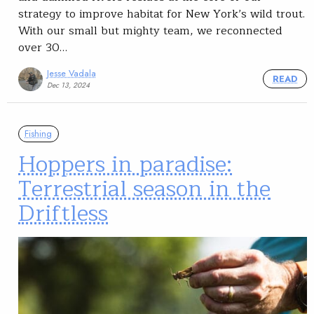
strategy to improve habitat for New York’s wild trout.
With our small but mighty team, we reconnected
over 30…
Jesse Vadala
READ
Dec 13, 2024
Fishing
Hoppers in paradise:
Terrestrial season in the
Driftless