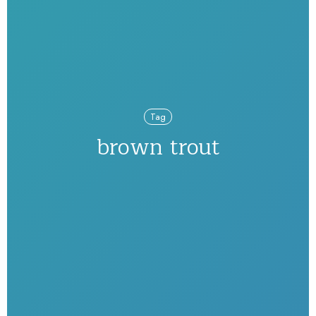
Tag
brown trout