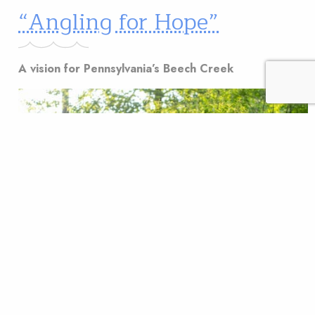
“Angling for Hope”
A vision for Pennsylvania’s Beech Creek
A vision for Pennsylvania’s Beech Creek An angler