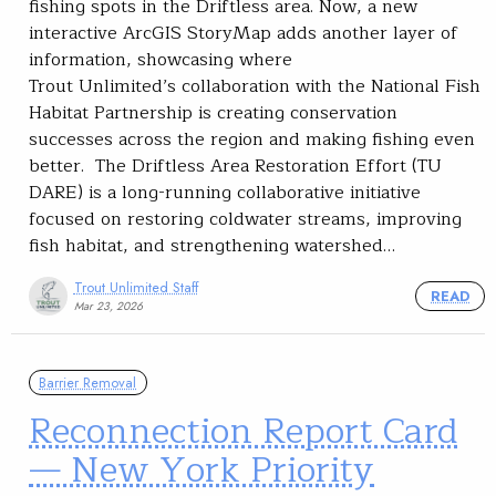
fishing spots in the Driftless area. Now, a new
interactive ArcGIS StoryMap adds another layer of
information, showcasing where
Trout Unlimited’s collaboration with the National Fish
Habitat Partnership is creating conservation
successes across the region and making fishing even
better. The Driftless Area Restoration Effort (TU
DARE) is a long-running collaborative initiative
focused on restoring coldwater streams, improving
fish habitat, and strengthening watershed…
Trout Unlimited Staff
READ
Mar 23, 2026
Barrier Removal
Reconnection Report Card
— New York Priority