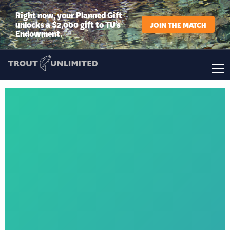
Right now, your Planned Gift
unlocks a $2,000 gift to TU’s
JOIN THE MATCH
Endowment.