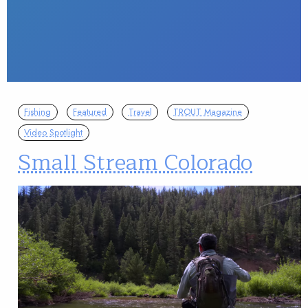
Fishing
Featured
Travel
TROUT Magazine
Video Spotlight
Small Stream Colorado