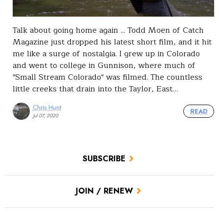
Talk about going home again ... Todd Moen of Catch
Magazine just dropped his latest short film, and it hit
me like a surge of nostalgia. I grew up in Colorado
and went to college in Gunnison, where much of
"Small Stream Colorado" was filmed. The countless
little creeks that drain into the Taylor, East…
Chris Hunt
READ
Jul 07, 2020
SUBSCRIBE
JOIN / RENEW