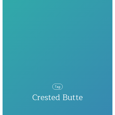
Tag
Crested Butte