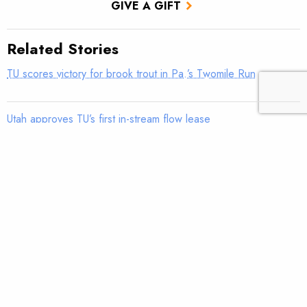
GIVE A GIFT
Related Stories
TU scores victory for brook trout in Pa.’s Twomile Run
Utah approves TU’s first in-stream flow lease
Fly tying: Rusher’s Steelhead Nymph
Trout Tips: Can you see your thumb?
Fly tying: Holy Grail Caddis Emerger