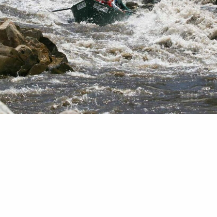
orked for Trout Unlimited for 16 years and been a
the fly-fishing world for almost twice that long, I
d when good people in the industry step up when 
and neighbors are in need. A little more than a yea
emic truly set in and…