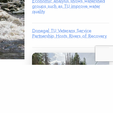
Economic analysis shows watershed
groups such as TU improve water
quality
Donegal TU Veterans Service
Partnership Hosts Rivers of Recovery
n active
’m never
their
r ago, as