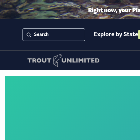
Right now, your Pl
Explore by State