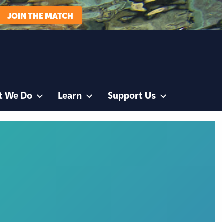
JOIN THE MATCH
t We Do
Learn
Support Us