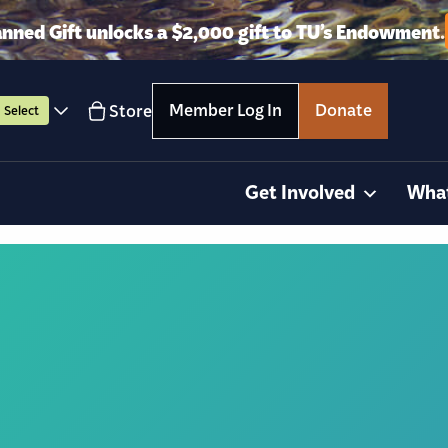
anned Gift unlocks a $2,000 gift to TU’s Endowment.
Member Log In
Donate
Store
Select
Get Involved
Wha