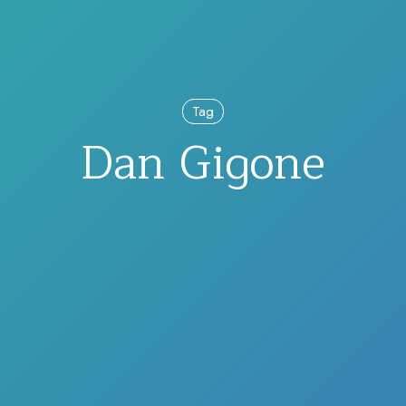
Tag
Dan Gigone