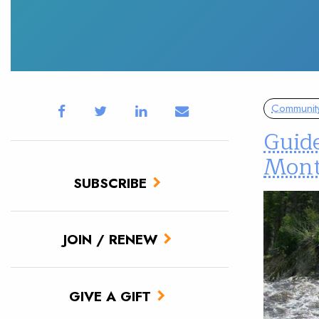
Communit
Guid
Mon
SUBSCRIBE
JOIN / RENEW
GIVE A GIFT