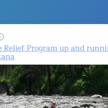
y
e Relief Program up and runni
tana