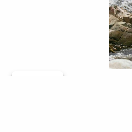
Having w
Manage consent
part of 
surprise
friends 
the pand