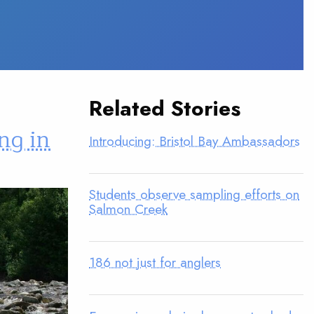
Related Stories
ng in
Introducing: Bristol Bay Ambassadors
Students observe sampling efforts on
Salmon Creek
186 not just for anglers