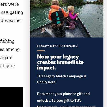
ders were
 navigating
uld weather
fishing
LEGACY MATCH CAMPAIGN
sues among
Now your legacy
vigate
creates immediate
d figure
impact.
TU’s Legacy Match Campaign is
finally here!
Document your planned gift and
unlock a $2,000 gift to TU's