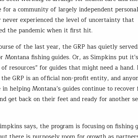
e for a community of largely independent persona
y never experienced the level of uncertainty that
d the pandemic when it first hit.
ourse of the last year, the GRP has quietly served
or Montana fishing guides. Or, as Simpkins put it’s
of resources” for guides that might need a hand. 
 the GRP is an official non-profit entity, and anyo
e in helping Montana’s guides continue to recover
nd get back on their feet and ready for another s
impkins says, the program is focusing on fishing g
ut there is purposely room for growth as partner