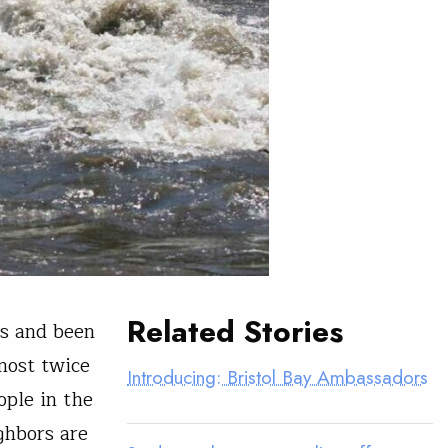
Related Stories
rs and been
lmost twice
Introducing: Bristol Bay Ambassadors
ople in the
ghbors are