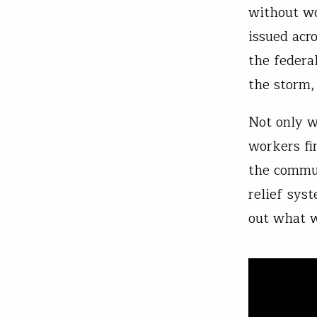
without wo
issued acr
the federa
the storm,
Not only w
workers fi
the commun
relief sys
out what 