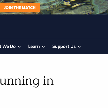
JOIN THE MATCH
t We Do
Learn
Support Us
running in