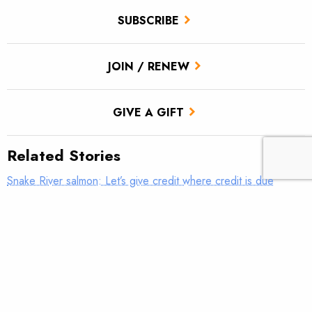
SUBSCRIBE
JOIN / RENEW
GIVE A GIFT
Related Stories
Snake River salmon: Let’s give credit where credit is due
New StoryMap highlights Tippy Dam project in Michigan
Counting fish in your PJs