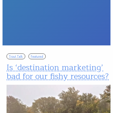
Trout Talk
Featured
Is ‘destination marketing’
bad for our fishy resources?