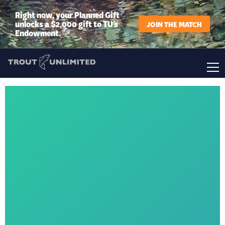
Right now, your Planned Gift
unlocks a $2,000 gift to TU’s
JOIN THE MATCH
Endowment.