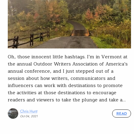
Oh, those innocent little hashtags. I’m in Vermont at
the annual Outdoor Writers Association of America’s
annual conference, and I just stepped out of a
session about how writers, communicators and
influencers can work with destinations to promote
the activities at those destinations to encourage
readers and viewers to take the plunge and take a…
Chris Hunt
READ
Oct 04, 2021