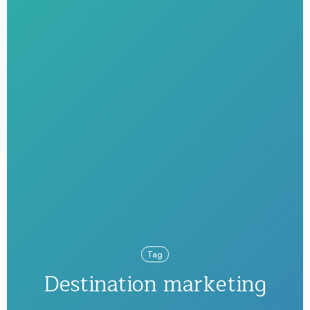
Tag
Destination marketing