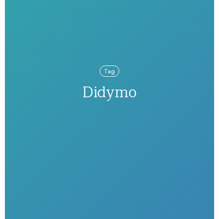
Tag
Didymo