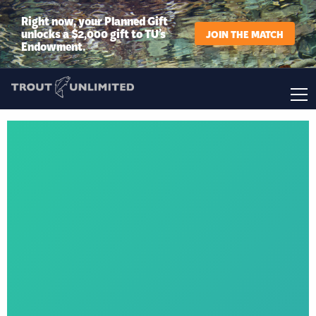
Right now, your Planned Gift
unlocks a $2,000 gift to TU’s
JOIN THE MATCH
Endowment.