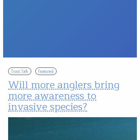
Trout Talk
Featured
Will more anglers bring
more awareness to
invasive species?