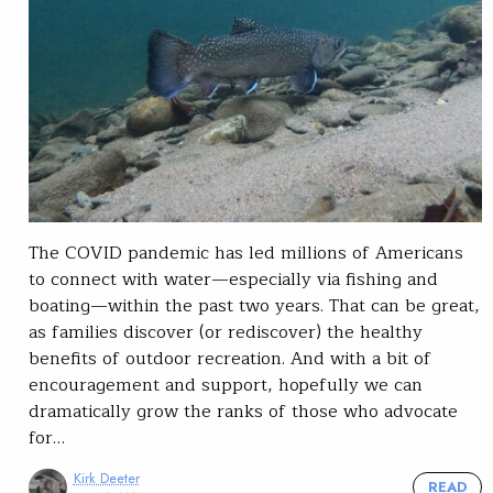
The COVID pandemic has led millions of Americans
to connect with water—especially via fishing and
boating—within the past two years. That can be great,
as families discover (or rediscover) the healthy
benefits of outdoor recreation. And with a bit of
encouragement and support, hopefully we can
dramatically grow the ranks of those who advocate
for…
Kirk Deeter
READ