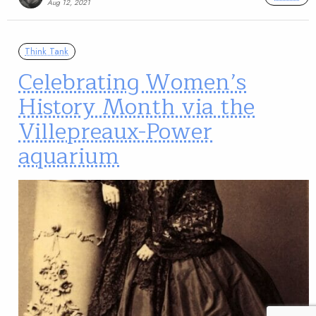
Aug 12, 2021
Think Tank
Celebrating Women’s
History Month via the
Villepreaux-Power
aquarium