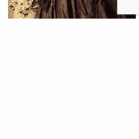
The Think Tank brook trout are doing great and
growing big. Every day we can learn more about
their behavior, how they interact, and react to
change by simply peering into their tank. In fact, our
trout aquaria are like a window into the secret
underwater life of streams and trout, and
we have Jeanne Villepreux-Power, a
19th century marine scientist, to thank for this
opportunity. Jeanne is responsible for designing
building,…
Lillit Genovesi
READ
Apr 22, 2021