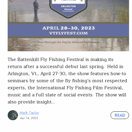
The Battenkill Fly Fishing Festival is making its
return after a successful debut last spring. Held in
Arlington, Vt., April 27-30, the show features how-to
seminars by some of the fly fishing’s most respected
experts, the International Fly Fishing Film Festival,
music and a full slate of social events The show will
also provide insight…
Mark Taylor
READ
Apr 14, 2023