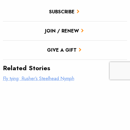
SUBSCRIBE
JOIN / RENEW
GIVE A GIFT
Related Stories
Fly tying: Rusher’s Steelhead Nymph
Fly tying: Holy Grail Caddis Emerger
Fly tying: JC’s Skunk Pygmy Sculpin