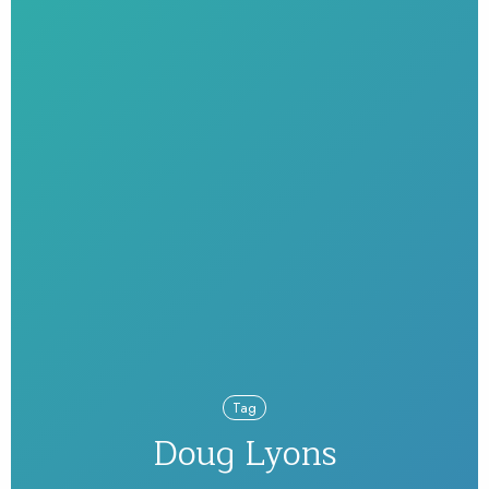
Tag
Doug Lyons