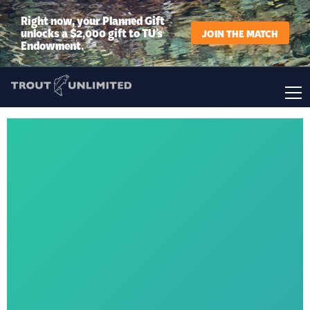
Right now, your Planned Gift
unlocks a $2,000 gift to TU’s
JOIN THE MATCH
Endowment.