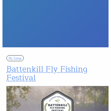
Fly Tying
Battenkill Fly Fishing
Festival