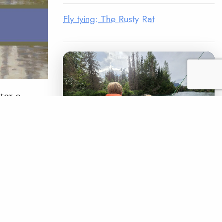
Fly tying: The Rusty Rat
ter a
 27-30, the
’s most
ival,
 provide
LEGACY MATCH CAMPAIGN
Now your legacy
creates immediate
READ
impact.