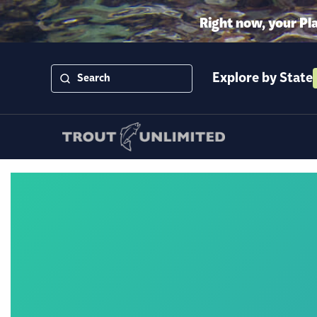
Right now, your Pl
Explore by State