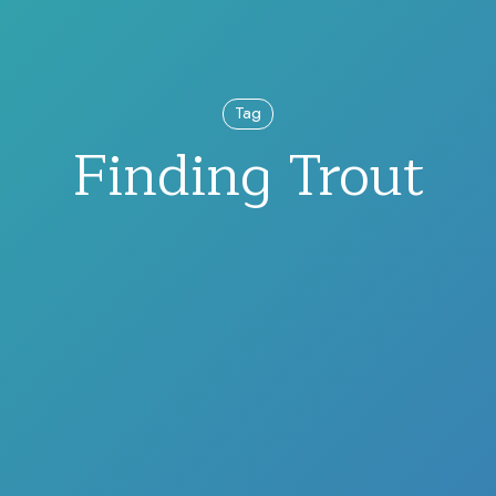
Tag
Finding Trout