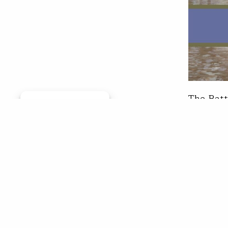
The Batt
Manage consent
successf
show fea
respecte
music an
insight…
Mark
Apr 