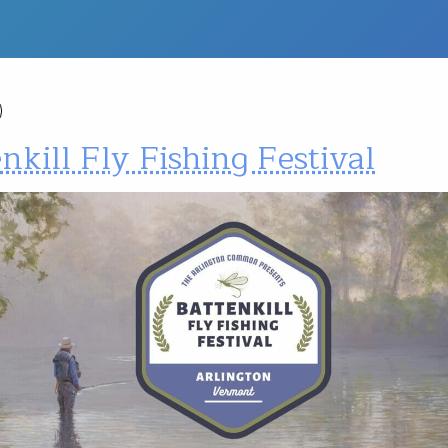
nkill Fly Fishing Festival