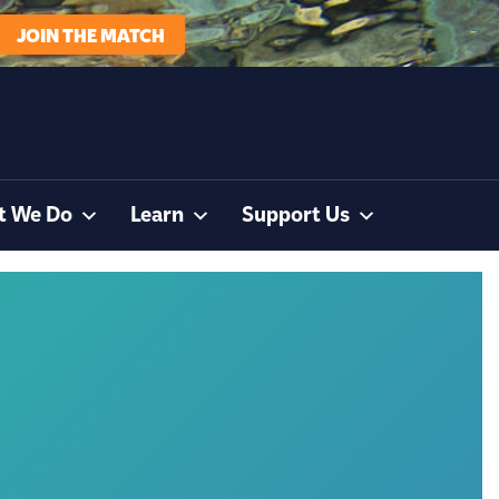
JOIN THE MATCH
t We Do
Learn
Support Us