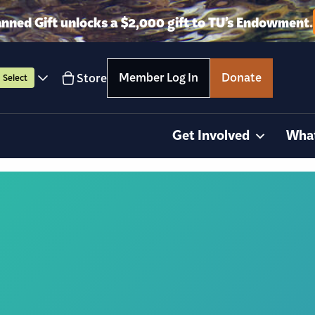
anned Gift unlocks a $2,000 gift to TU’s Endowment.
Member Log In
Donate
Store
Select
Get Involved
Wha