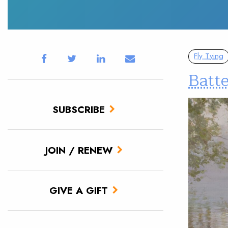
Fly Tying
Batte
SUBSCRIBE
JOIN / RENEW
GIVE A GIFT