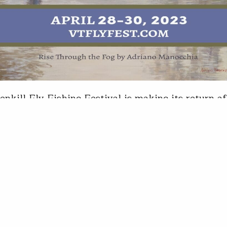
enkill Fly Fishing Festival is making its return af
ul debut last spring. Held in Arlington, Vt., April
tures how-to seminars by some of the fly fishing
d experts, the International Fly Fishing Film Fest
d a full slate of social events The show will also
 Taylor
14, 2023