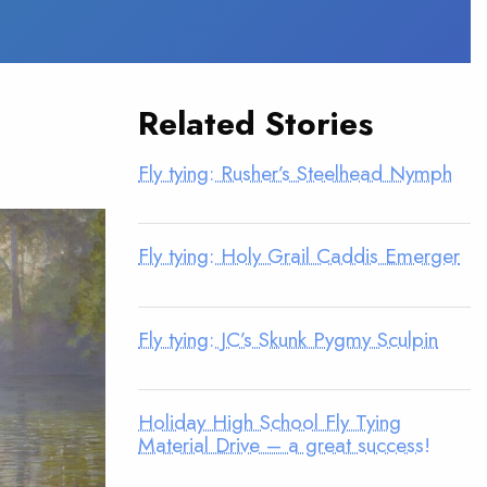
Related Stories
Fly tying: Rusher’s Steelhead Nymph
Fly tying: Holy Grail Caddis Emerger
Fly tying: JC’s Skunk Pygmy Sculpin
Holiday High School Fly Tying
Material Drive – a great success!