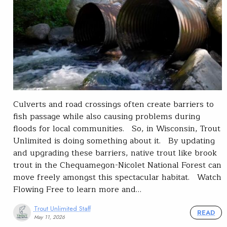
Culverts and road crossings often create barriers to
fish passage while also causing problems during
floods for local communities. So, in Wisconsin, Trout
Unlimited is doing something about it. By updating
and upgrading these barriers, native trout like brook
trout in the Chequamegon-Nicolet National Forest can
move freely amongst this spectacular habitat. Watch
Flowing Free to learn more and…
Trout Unlimited Staff
READ
May 11, 2026