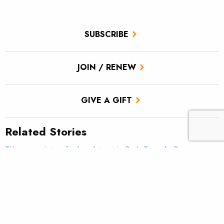
SUBSCRIBE
JOIN / RENEW
GIVE A GIFT
Related Stories
TU scores victory for brook trout in Pa.’s Twomile Run
Climate news: Striped bass taking bite out of Atlantic salmon
Introducing: Bristol Bay Ambassadors