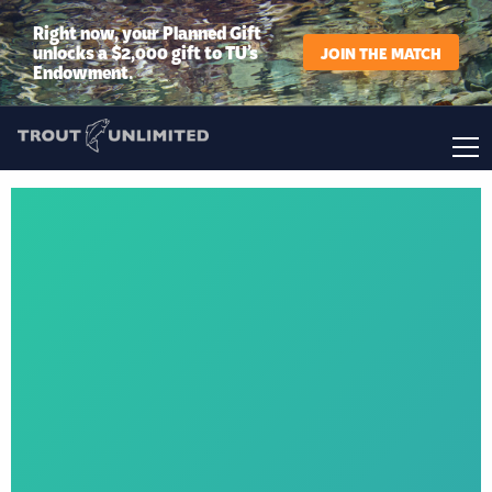
Right now, your Planned Gift
unlocks a $2,000 gift to TU’s
JOIN THE MATCH
Endowment.