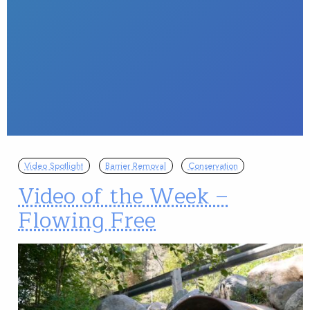
Video Spotlight
Barrier Removal
Conservation
Video of the Week –
Flowing Free