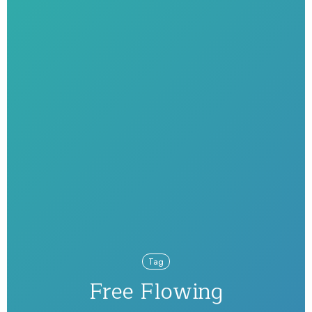
Tag
Free Flowing