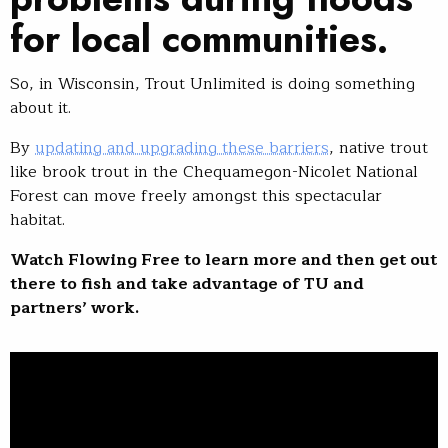
for local communities.
So, in Wisconsin, Trout Unlimited is doing something
about it.
By
updating and upgrading these barriers
, native trout
like brook trout in the Chequamegon-Nicolet National
Forest can move freely amongst this spectacular
habitat.
Watch Flowing Free to learn more and then get out
there to fish and take advantage of TU and
partners’ work.