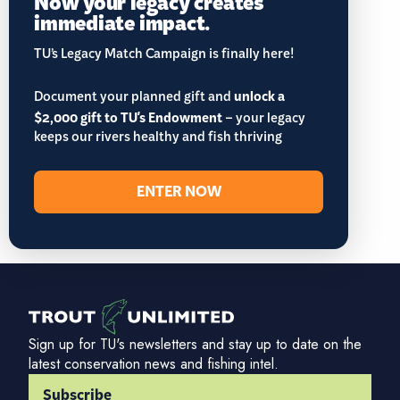
Now your legacy creates
immediate impact.
TU’s Legacy Match Campaign is finally here!
Document your planned gift and
unlock a
$2,000 gift to TU's Endowment
– your legacy
keeps our rivers healthy and fish thriving
ENTER NOW
Sign up for TU's newsletters and stay up to date on the
latest conservation news and fishing intel.
Subscribe