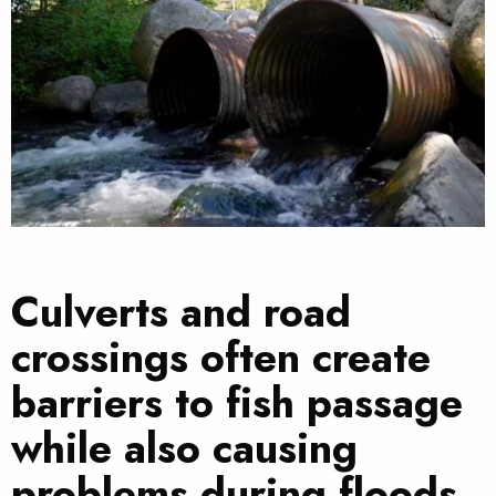
Culverts and road
crossings often create
barriers to fish passage
while also causing
problems during floods