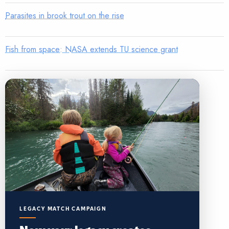
Parasites in brook trout on the rise
Fish from space: NASA extends TU science grant
LEGACY MATCH CAMPAIGN