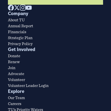
Company
About TU
Annual Report
Financials
Strategic Plan
Privacy Policy
Get Involved
Donate
Renew
Join
Advocate
Volunteer
Volunteer Leader Login
Explore
Our Team
Careers
TU’s Priority Waters