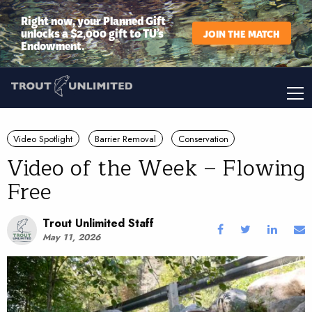
Right now, your Planned Gift
unlocks a $2,000 gift to TU’s
JOIN THE MATCH
Endowment.
Video Spotlight
Barrier Removal
Conservation
Video of the Week – Flowing
Free
Trout Unlimited Staff
May 11, 2026