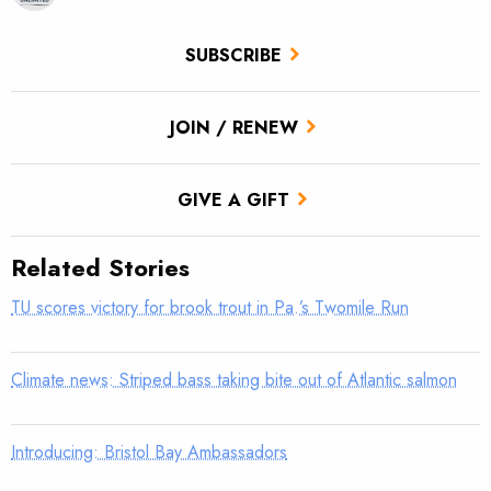
SUBSCRIBE
JOIN / RENEW
GIVE A GIFT
Related Stories
TU scores victory for brook trout in Pa.’s Twomile Run
Climate news: Striped bass taking bite out of Atlantic salmon
Introducing: Bristol Bay Ambassadors