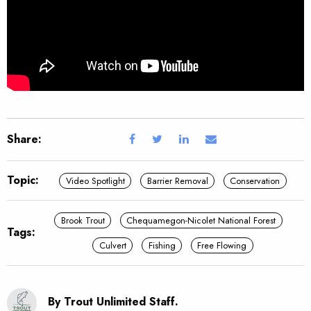
Share:
Topic:
Video Spotlight
Barrier Removal
Conservation
Brook Trout
Chequamegon-Nicolet National Forest
Tags:
Culvert
Fishing
Free Flowing
By Trout Unlimited Staff.