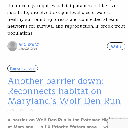
their ecology requires habitat parameters like river
substrate, dissolved oxygen levels, cold water,
healthy surrounding forests and connected stream
networks for survival and reproduction. If brook trout
populations…
Kyle Dankert
READ
May 22, 2025
Barrier Removal
Another barrier down:
Reconnects habitat on
Maryland’s Wolf Den Run
A barrier on Wolf Den Run in the Potomac Highlands
of Maryland––a TU Priority Waters area––was