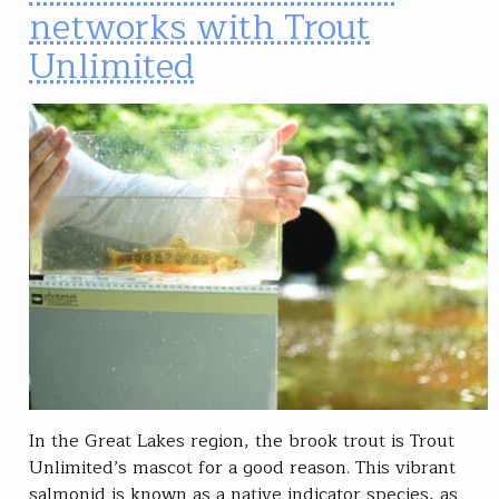
networks with Trout
Unlimited
In the Great Lakes region, the brook trout is Trout
Unlimited’s mascot for a good reason. This vibrant
salmonid is known as a native indicator species, as