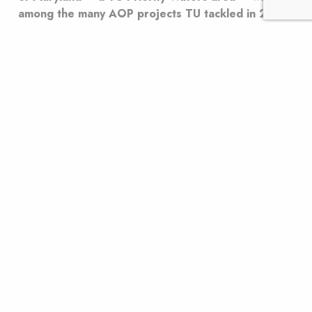
among the many AOP projects TU tackled in 2024.
Imagine it’s a blistering hot summer day and your
house has only one room that’s air-conditioned. But
there’s a problem: The door operates only one way.
You can leave the cool room, but you can’t go back in.
That’s what happens when a dam or a perched