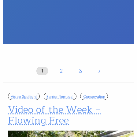
1
2
3
›
Video Spotlight
Barrier Removal
Conservation
Video of the Week –
Flowing Free