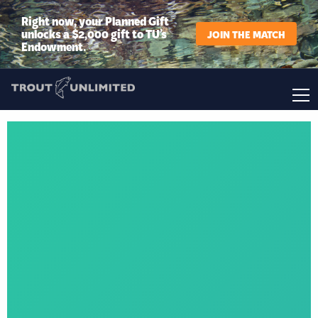
Right now, your Planned Gift
unlocks a $2,000 gift to TU’s
JOIN THE MATCH
Endowment.