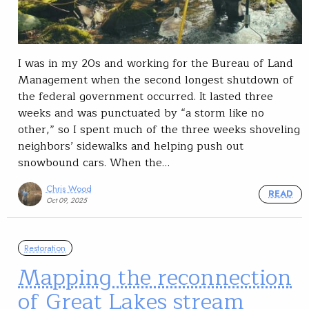
I was in my 20s and working for the Bureau of Land
Management when the second longest shutdown of
the federal government occurred. It lasted three
weeks and was punctuated by “a storm like no
other,” so I spent much of the three weeks shoveling
neighbors’ sidewalks and helping push out
snowbound cars. When the…
Chris Wood
READ
Oct 09, 2025
Restoration
Mapping the reconnection
of Great Lakes stream