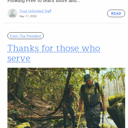
Flowing Free to learn more and…
Trout Unlimited Staff
READ
May 11, 2026
From The President
Thanks for those who
serve