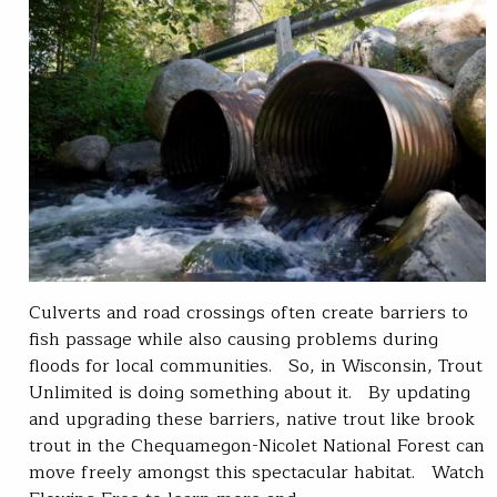
Culverts and road crossings often create barriers to
fish passage while also causing problems during
floods for local communities. So, in Wisconsin, Trout
Unlimited is doing something about it. By updating
and upgrading these barriers, native trout like brook
trout in the Chequamegon-Nicolet National Forest can
move freely amongst this spectacular habitat. Watch