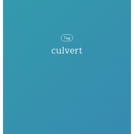
Tag
culvert