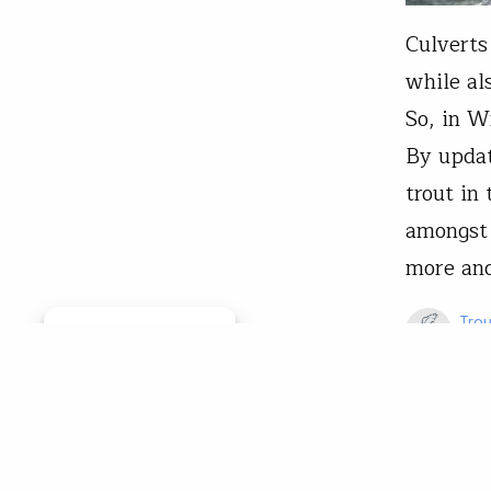
Culverts
while al
So, in W
By updat
trout in
amongst 
more an
Trou
Manage consent
May 
Restoratio
Trout