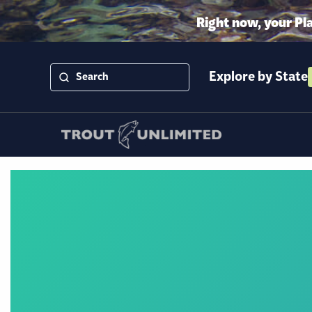
Right now, your Pl
Explore by State