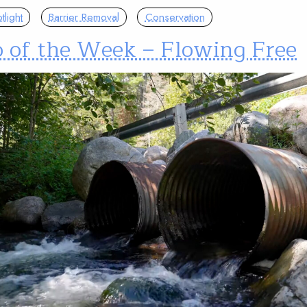
light
Barrier Removal
Conservation
o of the Week – Flowing Free