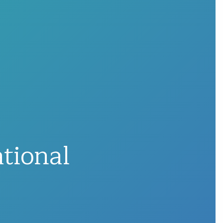
tional