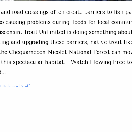
 and road crossings often create barriers to fish p
so causing problems during floods for local commu
isconsin, Trout Unlimited is doing something abou
ing and upgrading these barriers, native trout lik
 the Chequamegon-Nicolet National Forest can mo
this spectacular habitat. Watch Flowing Free to
d…
t Unlimited Staff
11, 2026
n
From The Field
 Unlimited Presents: Flowing 