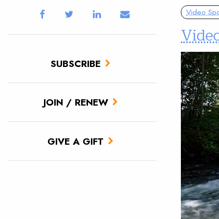
Video Spot
Vide
SUBSCRIBE
JOIN / RENEW
GIVE A GIFT