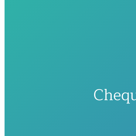
Chequ