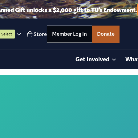
anned Gift unlocks a $2,000 gift to TU’s Endowment.
Member Log In
Donate
Store
Select
Get Involved
Wha