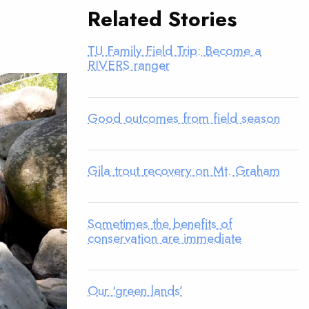
Related Stories
TU Family Field Trip: Become a
RIVERS ranger
Good outcomes from field season
Gila trout recovery on Mt. Graham
Sometimes the benefits of
conservation are immediate
Our ‘green lands’