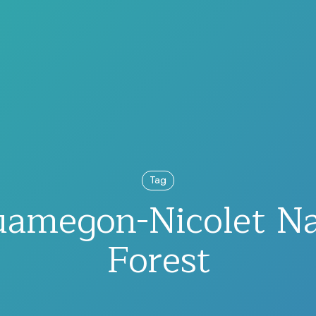
Tag
amegon-Nicolet Na
Forest