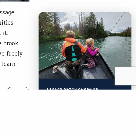
assage
nities.
t it.
e brook
ve freely
 learn
LEGACY MATCH CAMPAIGN
READ
Now your legacy
creates immediate
impact.
TU’s Legacy Match Campaign is
Free