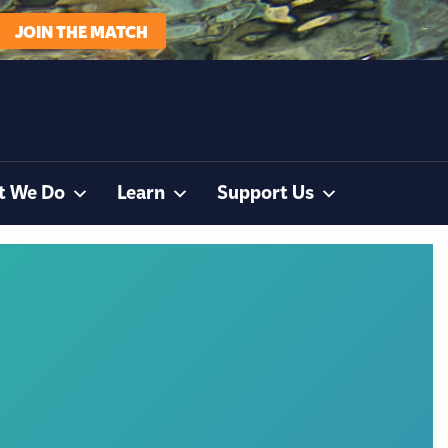
JOIN THE MATCH
t We Do
Learn
Support Us