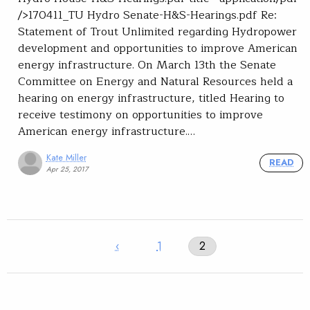
/>170411_TU Hydro Senate-H&S-Hearings.pdf Re:
Statement of Trout Unlimited regarding Hydropower
development and opportunities to improve American
energy infrastructure. On March 13th the Senate
Committee on Energy and Natural Resources held a
hearing on energy infrastructure, titled Hearing to
receive testimony on opportunities to improve
American energy infrastructure.…
Kate Miller
READ
Apr 25, 2017
‹
1
2