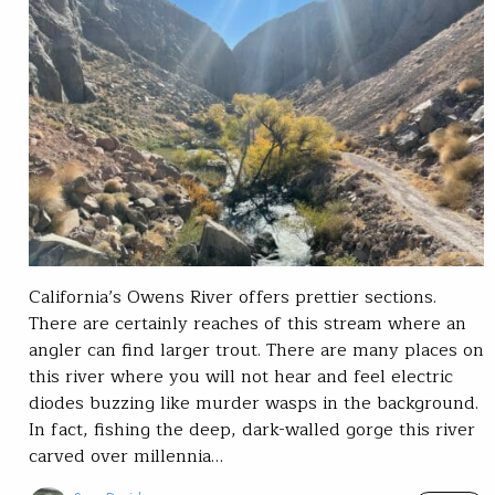
California’s Owens River offers prettier sections.
There are certainly reaches of this stream where an
angler can find larger trout. There are many places on
this river where you will not hear and feel electric
diodes buzzing like murder wasps in the background.
In fact, fishing the deep, dark-walled gorge this river
carved over millennia…