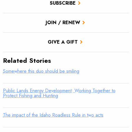
SUBSCRIBE
JOIN / RENEW
GIVE A GIFT
Related Stories
Somewhere this duo should be smiling
Public Lands Energy Development: Working Together to
Protect Fishing and Hunting
The impact of the Idaho Roadless Rule in two acts