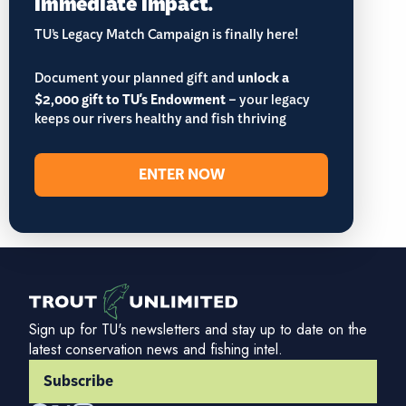
immediate impact.
TU’s Legacy Match Campaign is finally here!
Document your planned gift and
unlock a
$2,000 gift to TU's Endowment
– your legacy
keeps our rivers healthy and fish thriving
ENTER NOW
Sign up for TU's newsletters and stay up to date on the
latest conservation news and fishing intel.
Subscribe