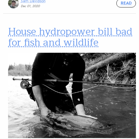
Sam Davidson
READ
Dec 01, 2020
House hydropower bill bad
for fish and wildlife