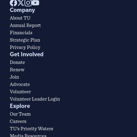
Company
About TU
Annual Report
Financials
Strategic Plan
Privacy Policy
Get Involved
Donate
Renew
Join
Advocate
Volunteer
Volunteer Leader Login
Explore
Our Team
Careers
TU’s Priority Waters
Media Resources