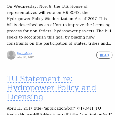
On Wednesday, Nov. 8, the U.S. House of
representatives will vote on HR 3043, the
Hydropower Policy Modernization Act of 2017. This
bill is described as an effort to improve the licensing
process for non-federal hydropower projects. The bill
seeks to accomplish this goal by placing new
constraints on the participation of states, tribes and…
Kate Miller
READ
Nov 06, 2017
TU Statement re:
Hydropower Policy and
Licensing
April 11, 2017 title="application/pdf" />170411_TU
Hydro House-H&S-Hearings.pdf title="application/pdf"