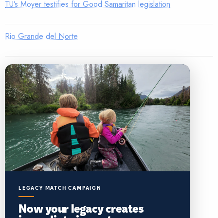
TU’s Moyer testifies for Good Samaritan legislation
Rio Grande del Norte
LEGACY MATCH CAMPAIGN
Now your legacy creates