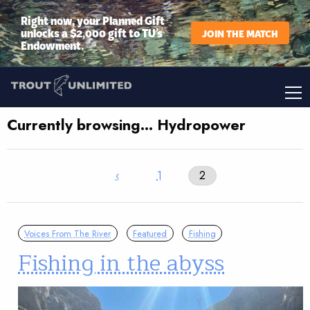
Right now, your Planned Gift
unlocks a $2,000 gift to TU’s
JOIN THE MATCH
Endowment.
Currently browsing… Hydropower
‹
1
2
Voices From The River
Featured
Fishing
Fishing in the abyss