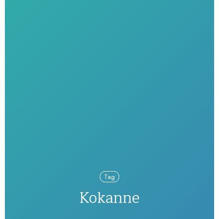
Tag
Kokanne