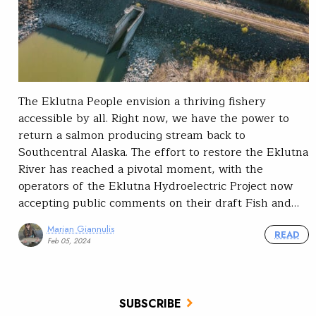
The Eklutna People envision a thriving fishery
accessible by all. Right now, we have the power to
return a salmon producing stream back to
Southcentral Alaska. The effort to restore the Eklutna
River has reached a pivotal moment, with the
operators of the Eklutna Hydroelectric Project now
accepting public comments on their draft Fish and…
Marian Giannulis
READ
Feb 05, 2024
SUBSCRIBE