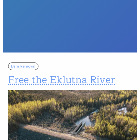
Dam Removal
Free the Eklutna River