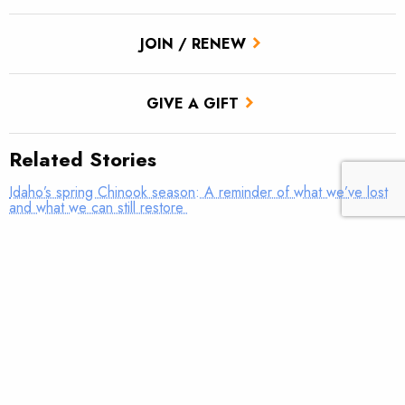
JOIN / RENEW
GIVE A GIFT
Related Stories
Idaho’s spring Chinook season: A reminder of what we’ve lost
and what we can still restore
Dam removal will make big impact in Massachusetts
A milestone for the Enloe Dam and Similkameen River
The path forward for the Eel River’s fish and communities