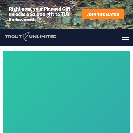
Right now, your Planned Gift
unlocks a $2,000 gift to TU’s
JOIN THE MATCH
Endowment.