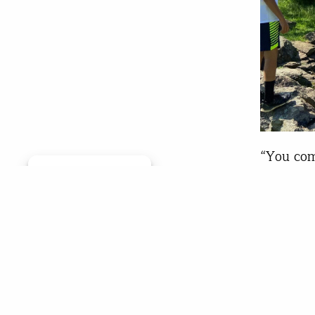
“You com
Manage consent
Classroo
ears. I 
the outi
Md., wit
the Clas
Chr