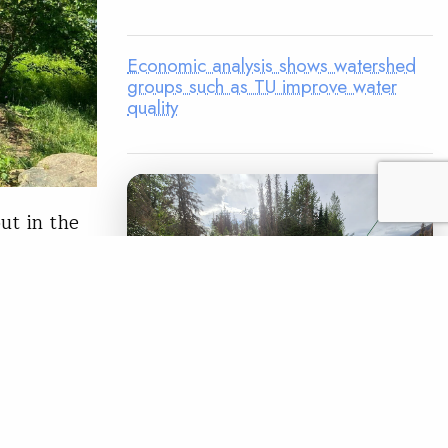
Economic analysis shows watershed
groups such as TU improve water
quality
ut in the
to my
ed about
iddletown,
e Trout in
LEGACY MATCH CAMPAIGN