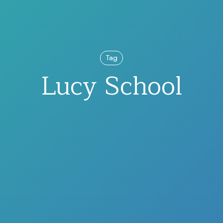
Tag
Lucy School