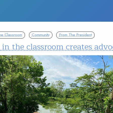
The Classroom
Community
From The President
 in the classroom creates advo