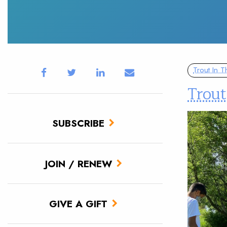
Trout In 
Trout
SUBSCRIBE
JOIN / RENEW
GIVE A GIFT