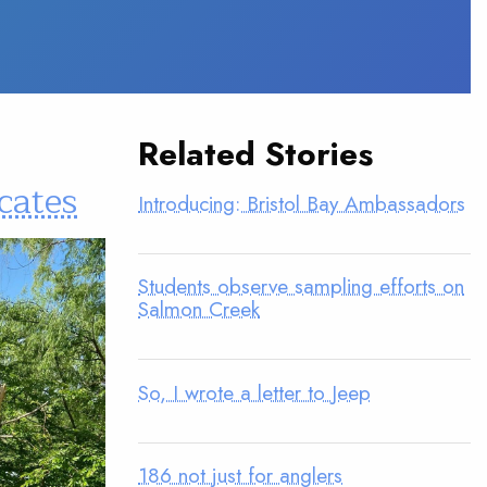
Related Stories
cates
Introducing: Bristol Bay Ambassadors
Students observe sampling efforts on
Salmon Creek
So, I wrote a letter to Jeep
186 not just for anglers