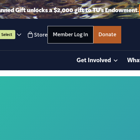
anned Gift unlocks a $2,000 gift to TU’s Endowment.
Member Log In
Donate
Store
Select
Get Involved
Wha