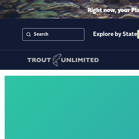
Right now, your Pl
Explore by State