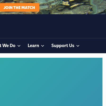
JOIN THE MATCH
t We Do
Learn
Support Us