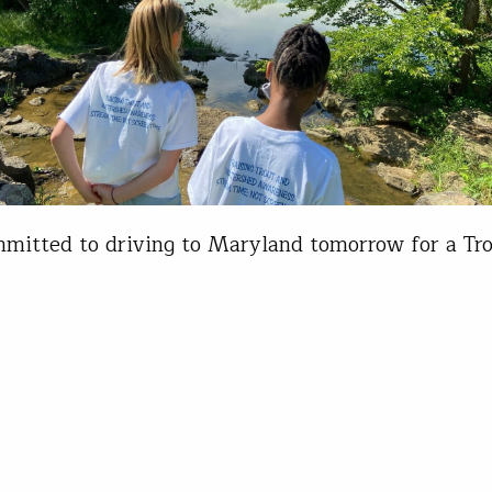
mitted to driving to Maryland tomorrow for a Tro
m release.” My colleague's words were not music 
had completely forgotten, and wasn’t really thrill
ng. I drove the few hours to the Lucy School in M
h relatively low expectations. If you have seen on
sroom release, and…
is Wood