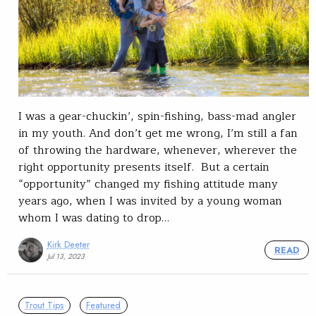
I was a gear-chuckin’, spin-fishing, bass-mad angler
in my youth. And don’t get me wrong, I’m still a fan
of throwing the hardware, whenever, wherever the
right opportunity presents itself. But a certain
“opportunity” changed my fishing attitude many
years ago, when I was invited by a young woman
whom I was dating to drop…
Kirk Deeter
READ
Jul 13, 2023
Trout Tips
Featured