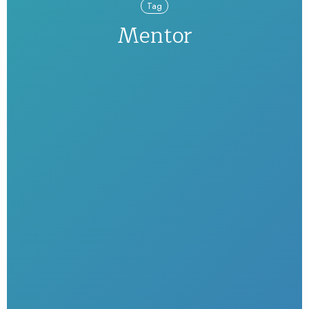
Tag
Mentor