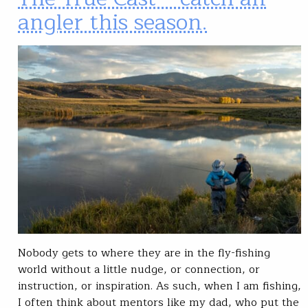
angler this season.
Nobody gets to where they are in the fly-fishing
world without a little nudge, or connection, or
instruction, or inspiration. As such, when I am fishing,
I often think about mentors like my dad, who put the