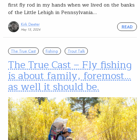
first fly rod in my hands when we lived on the banks
of the Little Lehigh in Pennsylvania.…
Kirk Deeter
READ
May 15, 2024
The True Cast
Fishing
Trout Talk
The True Cast – Fly fishing
is about family, foremost…
as well it should be.