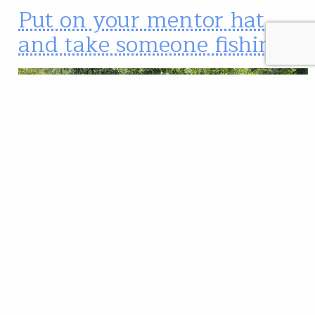
Put on your mentor hat
and take someone fishing