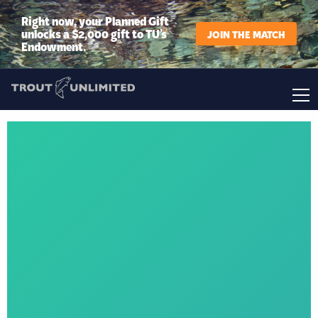
Right now, your Planned Gift
unlocks a $2,000 gift to TU’s
JOIN THE MATCH
Endowment.