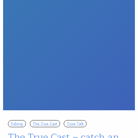
Fishing
The True Cast
Trout Talk
The True Cast – catch an