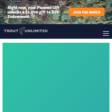
Right now, your Planned Gift
unlocks a $2,000 gift to TU’s
JOIN THE MATCH
Endowment.