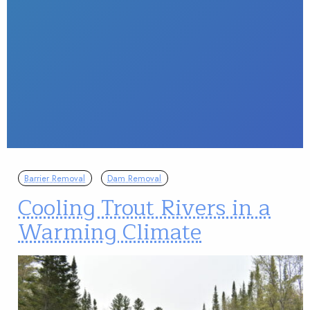
Barrier Removal
Dam Removal
Cooling Trout Rivers in a
Warming Climate