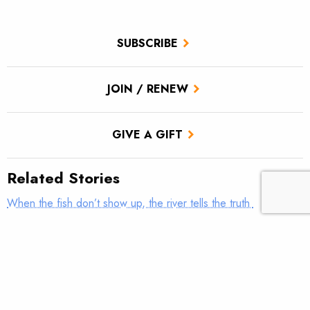
SUBSCRIBE
JOIN / RENEW
GIVE A GIFT
Related Stories
When the fish don’t show up, the river tells the truth
Piecing together diverse funding sources to address a culvert
‘monstrosity’
Video of the Week – Flowing Free