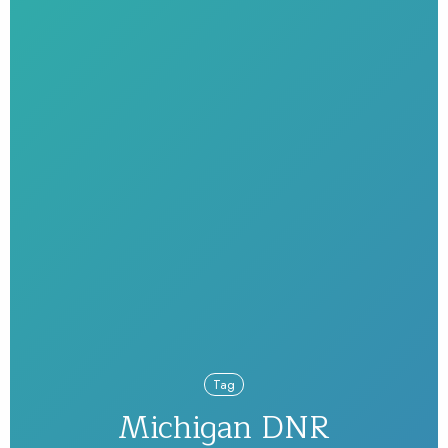
Tag
Michigan DNR