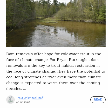
Dam removals offer hope for coldwater trout in the
face of climate change. For Bryan Burroughs, dam
removals are the key to trout habitat restoration in
the face of climate change. They have the potential to
cool long stretches of river even more than climate
change is expected to warm them over the coming
decades. …
Trout Unlimited Staff
READ
Jun 13, 2023