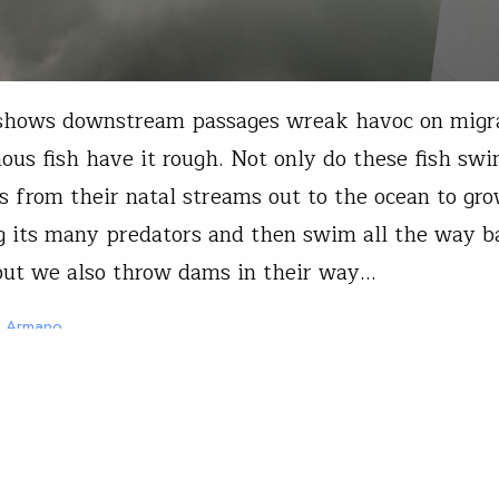
 shows downstream passages wreak havoc on migr
us fish have it rough. Not only do these fish sw
s from their natal streams out to the ocean to gr
g its many predators and then swim all the way b
ut we also throw dams in their way…
a Armano
18, 2023
President
next half-century of hydropo