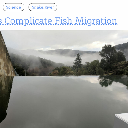
Science
Snake River
 Complicate Fish Migration