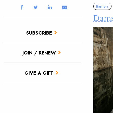
Barriers
Dams
SUBSCRIBE
JOIN / RENEW
GIVE A GIFT