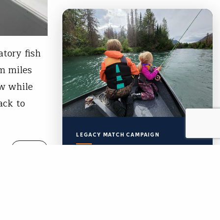
atory fish
im miles
ow while
ack to
LEGACY MATCH CAMPAIGN
READ
Now your legacy
creates immediate
impact.
TU’s Legacy Match Campaign is
finally here!
wer