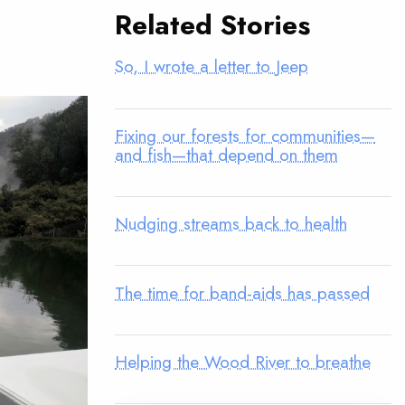
Related Stories
So, I wrote a letter to Jeep
Fixing our forests for communities—
and fish—that depend on them
Nudging streams back to health
The time for band-aids has passed
Helping the Wood River to breathe