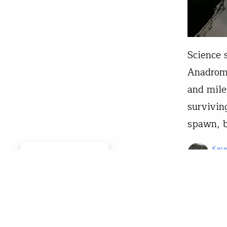
Science
Anadromo
and mile
survivin
spawn, b
Kar
Manage consent
Apr 
From The 
The 