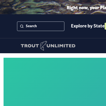
Right now, your Pl
Explore by State