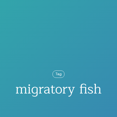
Tag
migratory fish