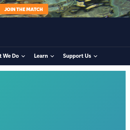
JOIN THE MATCH
t We Do
Learn
Support Us