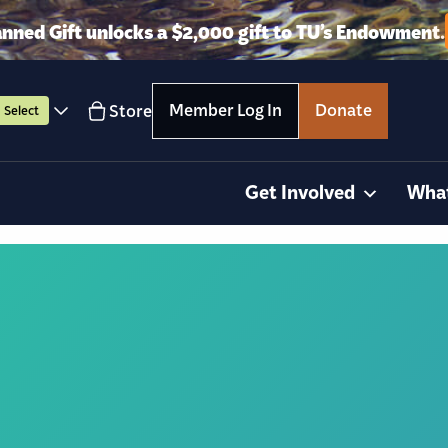
anned Gift unlocks a $2,000 gift to TU’s Endowment.
Member Log In
Donate
Store
Select
Get Involved
Wha