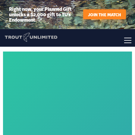
Right now, your Planned Gift
unlocks a $2,000 gift to TU’s
JOIN THE MATCH
Endowment.