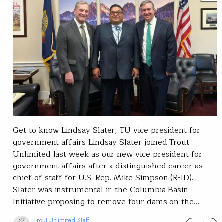
Get to know Lindsay Slater, TU vice president for
government affairs Lindsay Slater joined Trout
Unlimited last week as our new vice president for
government affairs after a distinguished career as
chief of staff for U.S. Rep. Mike Simpson (R-ID).
Slater was instrumental in the Columbia Basin
Initiative proposing to remove four dams on the…
Trout Unlimited Staff