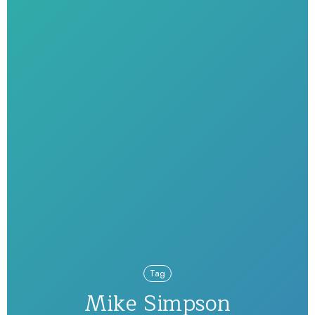
Tag
Mike Simpson