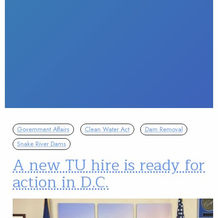
Government Affairs
Clean Water Act
Dam Removal
Snake River Dams
A new TU hire is ready for
action in D.C.