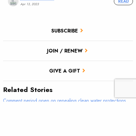
READ
Apr 13, 2023
SUBSCRIBE
JOIN / RENEW
GIVE A GIFT
Related Stories
Comment period open on repealing clean water protections
Comment period open on repealing clean water protections