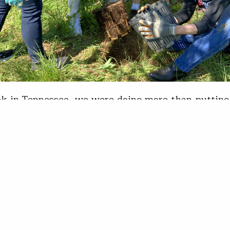
k in Tennessee, we were doing more than putting 
nd. “We do things that are meaningful. Things tha
nd inspire the next generation of people who want 
festyle.” Marti Skold-Jordan has good reason to be
k with the Tractor Supply Company…
is Wood
19, 2023