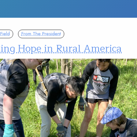
Field
From The President
ting Hope in Rural America