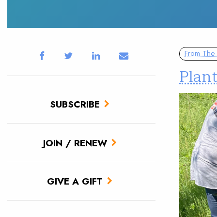
From The 
Plan
SUBSCRIBE
JOIN / RENEW
GIVE A GIFT