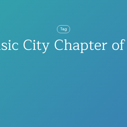
Tag
ic City Chapter o