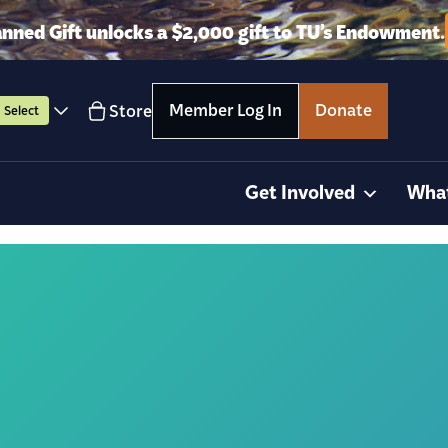
anned Gift unlocks a $2,000 gift to TU’s Endowment.
Member Log In
Donate
Store
Select
Get Involved
Wha