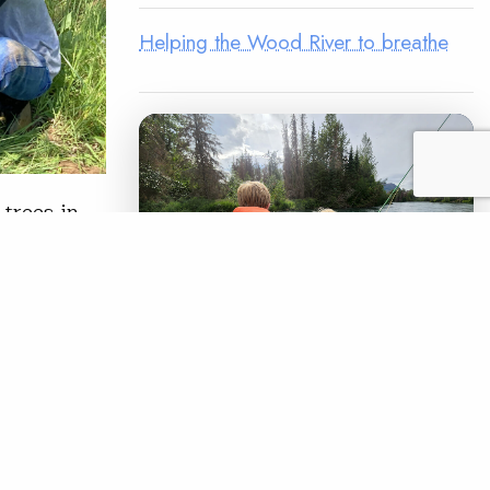
Helping the Wood River to breathe
trees in
t build a
to live a
 proud of
LEGACY MATCH CAMPAIGN
READ
Now your legacy
creates immediate
impact.