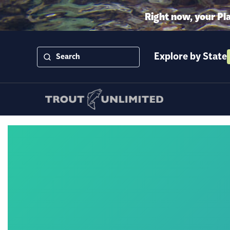
Right now, your Pl
Explore by State