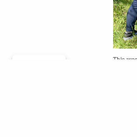
This wee
Manage consent
the grou
legacy a
rural li
her wor
Chr
Apr 