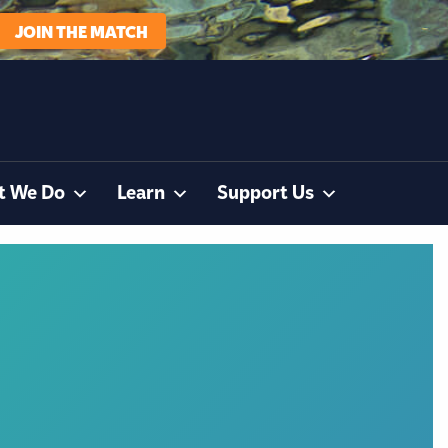
JOIN THE MATCH
t We Do
Learn
Support Us