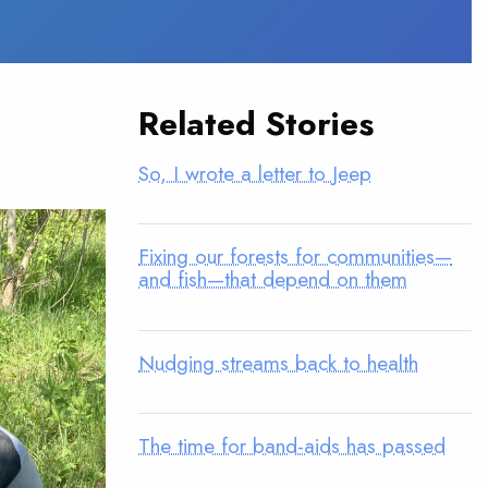
Related Stories
So, I wrote a letter to Jeep
Fixing our forests for communities—
and fish—that depend on them
Nudging streams back to health
The time for band-aids has passed