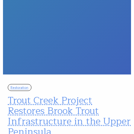
Restoration
Trout Creek Project
Restores Brook Trout
Infrastructure in the Upper
Peninsula