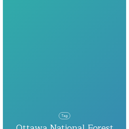
Tag
Ottawa National Forest