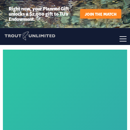
Right now, your Planned Gift
unlocks a $2,000 gift to TU’s
JOIN THE MATCH
Endowment.