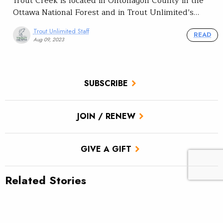
Trout Creek is located in Ontonagon County in the
Ottawa National Forest and in Trout Unlimited’s…
Trout Unlimited Staff
READ
Aug 09, 2023
SUBSCRIBE
JOIN / RENEW
GIVE A GIFT
Related Stories
Reconnecting the Moose for brookies