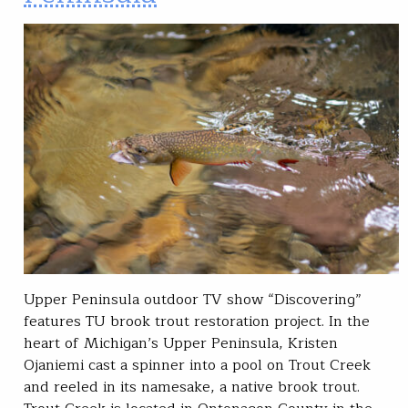
Upper Peninsula outdoor TV show “Discovering”
features TU brook trout restoration project. In the
heart of Michigan’s Upper Peninsula, Kristen
Ojaniemi cast a spinner into a pool on Trout Creek
and reeled in its namesake, a native brook trout.