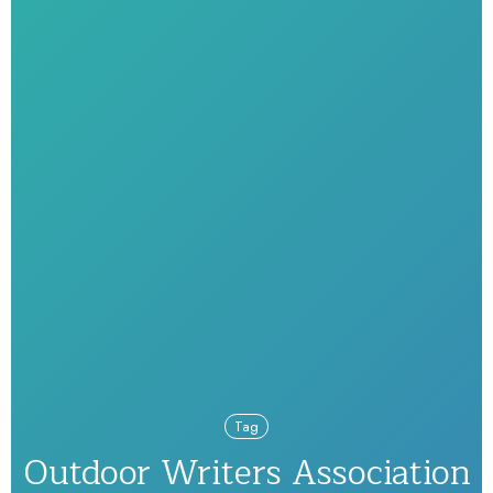
Tag
Outdoor Writers Association