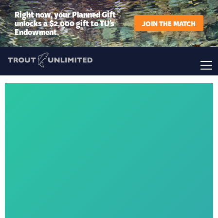
Right now, your Planned Gift
unlocks a $2,000 gift to TU’s
JOIN THE MATCH
Endowment.