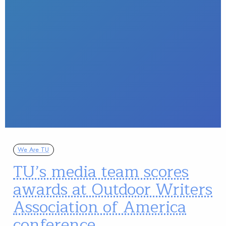
We Are TU
TU’s media team scores
awards at Outdoor Writers
Association of America
conference