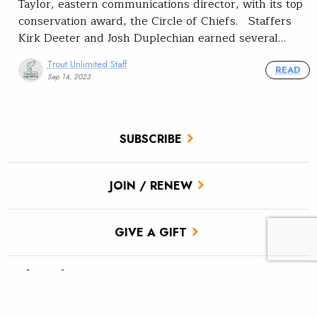
Taylor, eastern communications director, with its top
conservation award, the Circle of Chiefs. Staffers
Kirk Deeter and Josh Duplechian earned several…
Trout Unlimited Staff
READ
Sep 14, 2023
SUBSCRIBE
JOIN / RENEW
GIVE A GIFT
Related Stories
We Are TU: Corinne Doctor