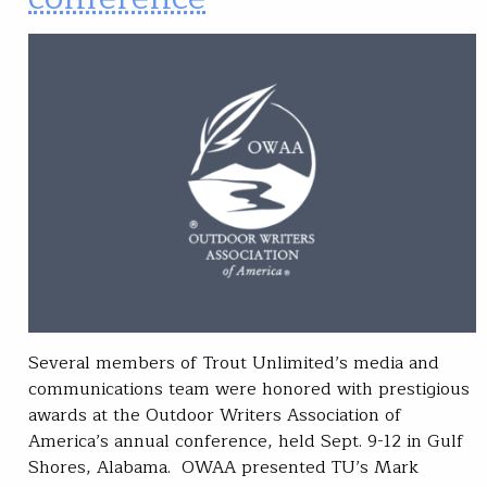
Several members of Trout Unlimited’s media and
communications team were honored with prestigious
awards at the Outdoor Writers Association of
America’s annual conference, held Sept. 9-12 in Gulf
Shores, Alabama. OWAA presented TU’s Mark