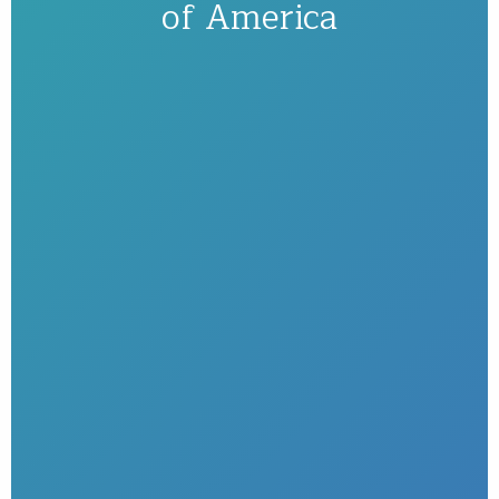
of America