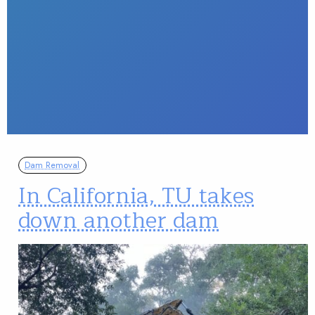
Dam Removal
In California, TU takes
down another dam