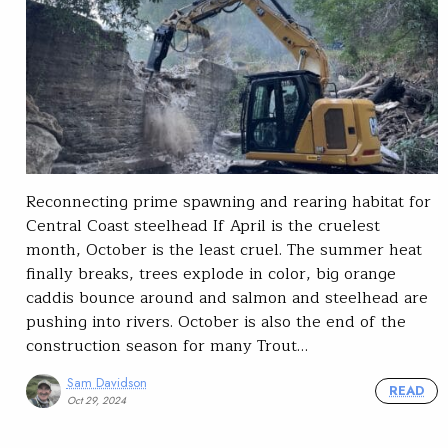
Reconnecting prime spawning and rearing habitat for
Central Coast steelhead If April is the cruelest
month, October is the least cruel. The summer heat
finally breaks, trees explode in color, big orange
caddis bounce around and salmon and steelhead are
pushing into rivers. October is also the end of the
construction season for many Trout…
Sam Davidson
READ
Oct 29, 2024