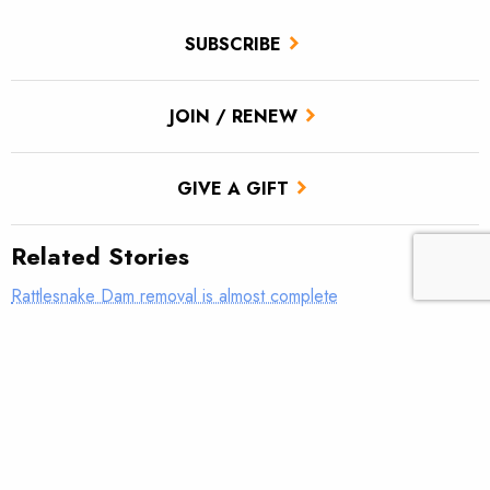
SUBSCRIBE
JOIN / RENEW
GIVE A GIFT
Related Stories
Rattlesnake Dam removal is almost complete
‘Get to work and find some answers’
Show your support for Snake River salmon and steelhead