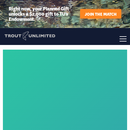
Right now, your Planned Gift
unlocks a $2,000 gift to TU’s
JOIN THE MATCH
Endowment.