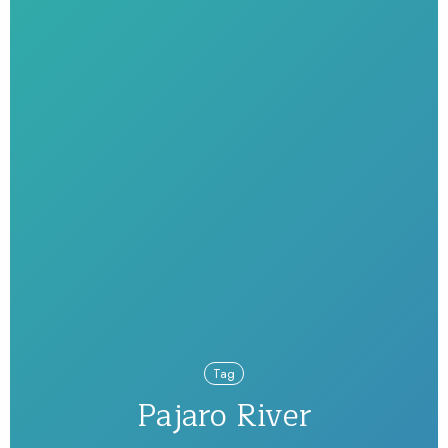
Tag
Pajaro River