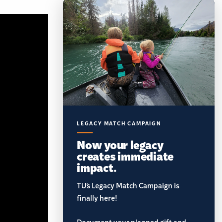
LEGACY MATCH CAMPAIGN
Now your legacy
creates immediate
impact.
TU’s Legacy Match Campaign is
finally here!