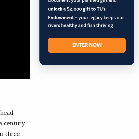
Document your planned gift and
unlock a $2,000 gift to TU's
Endowment
– your legacy keeps our
rivers healthy and fish thriving
ENTER NOW
lhead
a century
an three