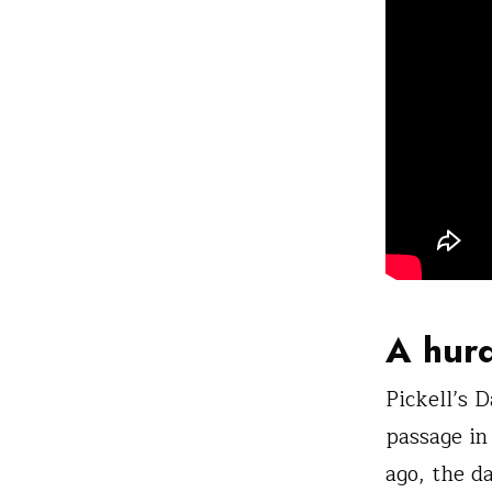
A hurd
Pickell’s 
passage in
ago, the d