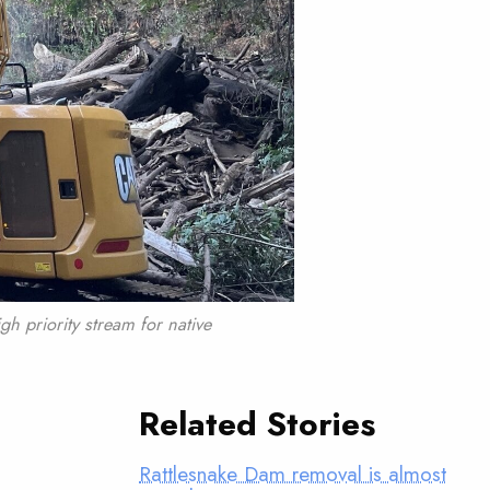
gh priority stream for native
Related Stories
Rattlesnake Dam removal is almost