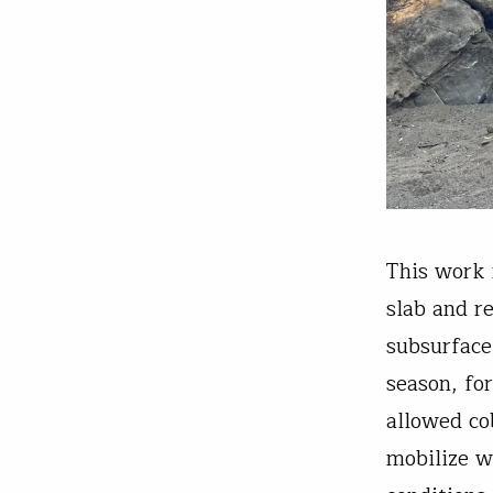
This work 
slab and r
subsurface
season, for
allowed co
mobilize w