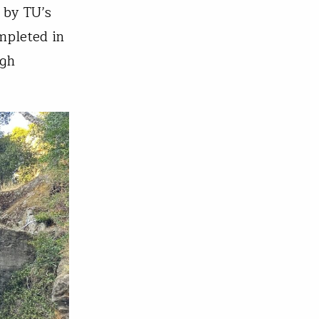
d by TU’s
mpleted in
ugh