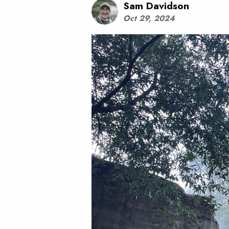
Sam Davidson
Oct 29, 2024