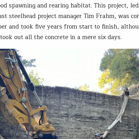
ood spawning and rearing habitat. This project, le
ast steelhead project manager Tim Frahm, was co
ber and took five years from start to finish, altho
took out all the concrete in a mere six days.