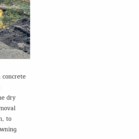
a concrete
g
he dry
emoval
, to
awning