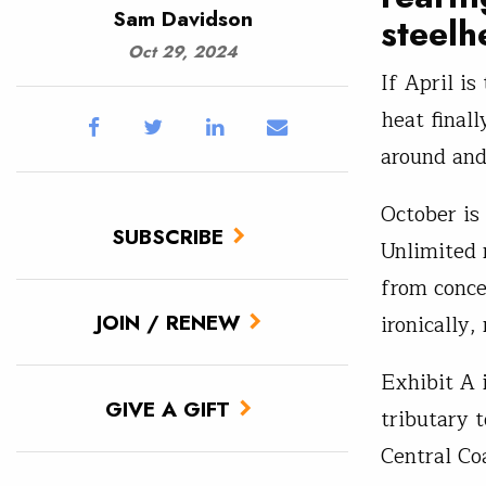
Sam Davidson
steelh
Oct 29, 2024
If April i
heat finall
around and
October is
SUBSCRIBE
Unlimited 
from conce
JOIN / RENEW
ironically
Exhibit A 
GIVE A GIFT
tributary 
Central Co