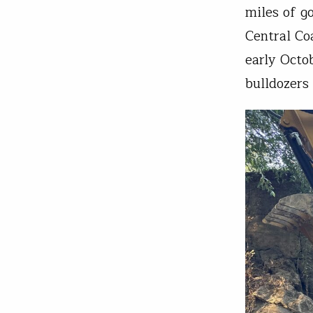
miles of g
Central Co
early Octo
bulldozers 