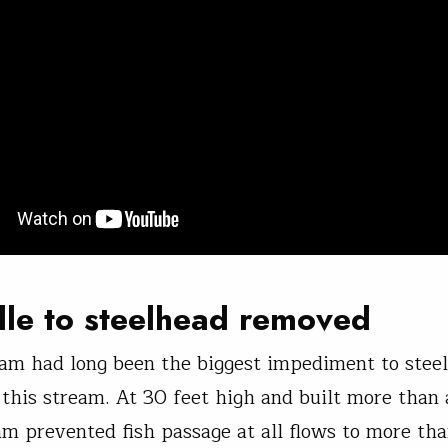
le to steelhead removed
Dam had long been the biggest impediment to stee
 this stream. At 30 feet high and built more than 
am prevented fish passage at all flows to more th