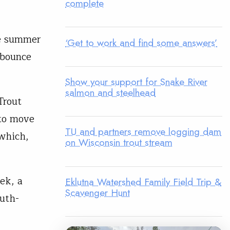
complete
he summer
‘Get to work and find some answers’
 bounce
Show your support for Snake River
salmon and steelhead
Trout
 to move
TU and partners remove logging dam
which,
on Wisconsin trout stream
ek, a
Eklutna Watershed Family Field Trip &
Scavenger Hunt
outh-