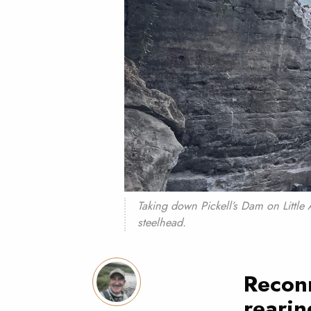
Taking down Pickell’s Dam on Little 
steelhead.
Recon
rearin