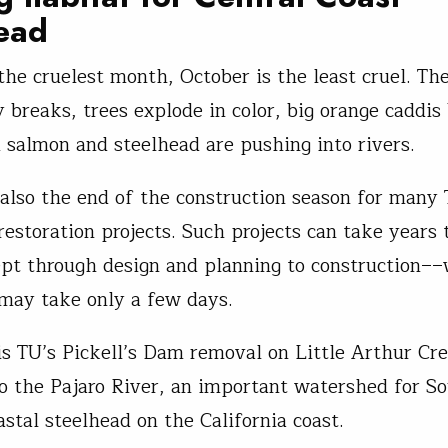
ead
s the cruelest month, October is the least cruel. T
y breaks, trees explode in color, big orange caddis
 salmon and steelhead are pushing into rivers.
 also the end of the construction season for many 
restoration projects. Such projects can take years
pt through design and planning to construction––
, may take only a few days.
is TU’s Pickell’s Dam removal on Little Arthur Cre
to the Pajaro River, an important watershed for S
astal steelhead on the California coast.