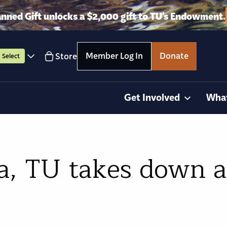
anned Gift unlocks a $2,000 gift to TU’s Endowment.
Member Log In
Donate
Store
Select
Get Involved
Wha
ia, TU takes down 