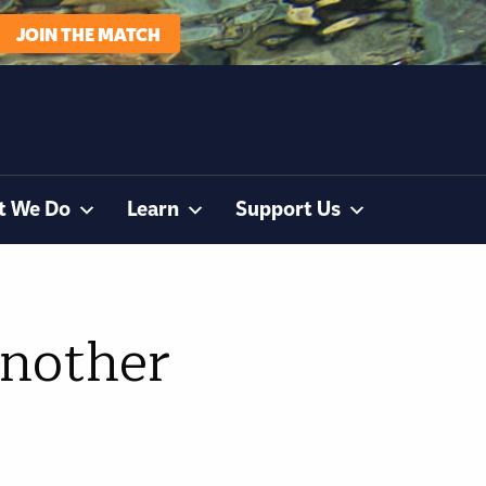
JOIN THE MATCH
t We Do
Learn
Support Us
another