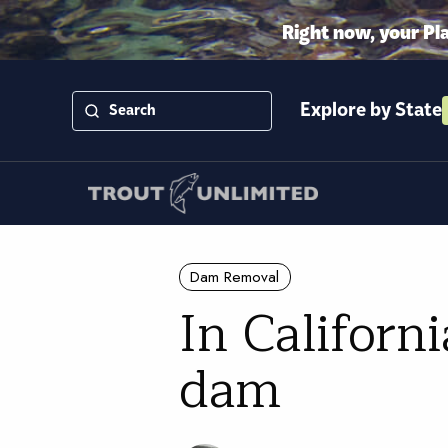
Right now, your Pl
Explore by State
Dam Removal
In Californ
dam