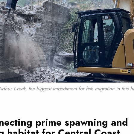
Arthur Creek, the biggest impediment for fish migration in this hi
necting prime spawning and
g habitat for Central Coast