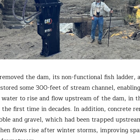
removed the dam, its non-functional fish ladder, 
estored some 300-feet of stream channel, enablin
 water to rise and flow upstream of the dam, in t
 the first time in decades. In addition, concrete r
bble and gravel, which had been trapped upstream
hen flows rise after winter storms, improving sp