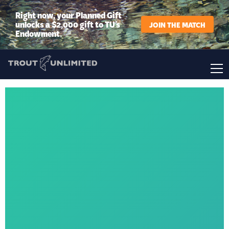
Right now, your Planned Gift
unlocks a $2,000 gift to TU’s
JOIN THE MATCH
Endowment.