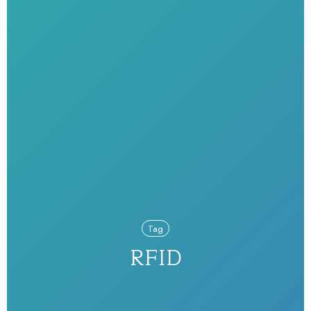
Tag
RFID