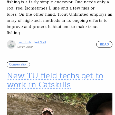
fishing is a fairly simple endeavor. One needs only a
rod, reel (sometimes!), line and a few flies or
lures. On the other hand, Trout Unlimited employs an
array of high-tech methods in its ongoing efforts to
improve and protect habitat and to make trout
fishing…
Trout Unlimited Staff
READ
Oct 21, 2020
Conservation
New TU field techs get to
work in Catskills