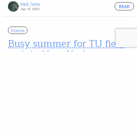
Mark Taylor
READ
Sep 10, 2020
Science
Busy summer for TU field
tech in New York