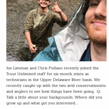
Joe Liesman and Chris Pullano recently joined the
Trout Unlimited staff for six-month stints as
technicians in the Upper Delaware River basin. We
recently caught up with the two avid conservationists
and anglers to see how things have been going. Q:
Talk a little about your backgrounds. Where did you
grow up and what got you interested…