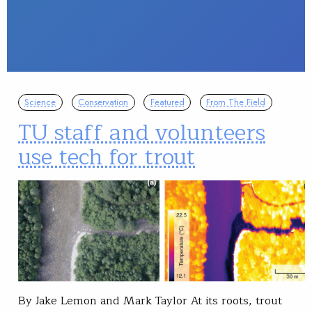
Science
Conservation
Featured
From The Field
TU staff and volunteers
use tech for trout
By Jake Lemon and Mark Taylor At its roots, trout