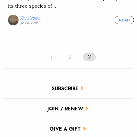
its three species of…
Chris Wood
READ
Jun 26, 2019
‹
1
2
SUBSCRIBE
JOIN / RENEW
GIVE A GIFT