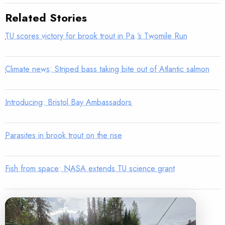
Related Stories
TU scores victory for brook trout in Pa.’s Twomile Run
Climate news: Striped bass taking bite out of Atlantic salmon
Introducing: Bristol Bay Ambassadors
Parasites in brook trout on the rise
Fish from space: NASA extends TU science grant