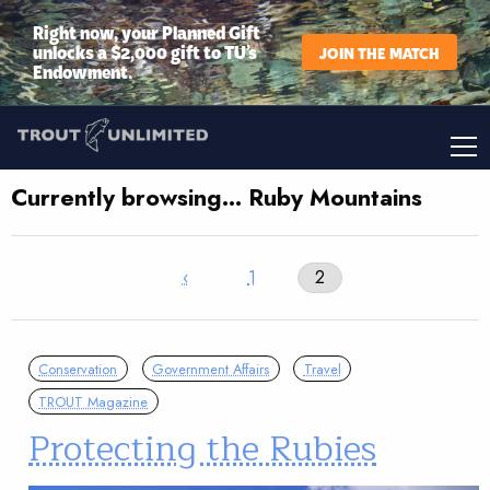
Right now, your Planned Gift
unlocks a $2,000 gift to TU’s
JOIN THE MATCH
Endowment.
Currently browsing… Ruby Mountains
‹
1
2
Conservation
Government Affairs
Travel
TROUT Magazine
Protecting the Rubies