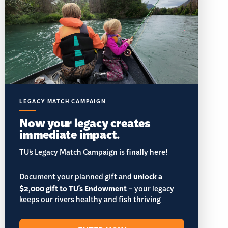
LEGACY MATCH CAMPAIGN
Now your legacy creates
immediate impact.
TU’s Legacy Match Campaign is finally here!
Document your planned gift and
unlock a
$2,000 gift to TU's Endowment
– your legacy
keeps our rivers healthy and fish thriving