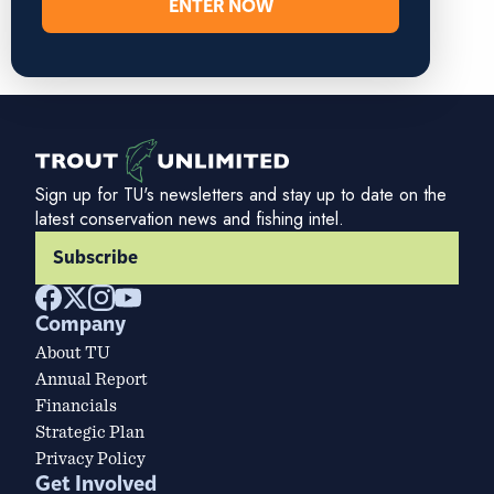
ENTER NOW
Sign up for TU's newsletters and stay up to date on the
latest conservation news and fishing intel.
Subscribe
Company
About TU
Annual Report
Financials
Strategic Plan
Privacy Policy
Get Involved