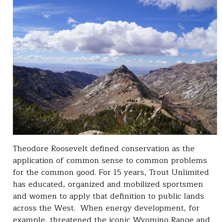
Theodore Roosevelt defined conservation as the
application of common sense to common problems
for the common good. For 15 years, Trout Unlimited
has educated, organized and mobilized sportsmen
and women to apply that definition to public lands
across the West. When energy development, for
example, threatened the iconic Wyoming Range and