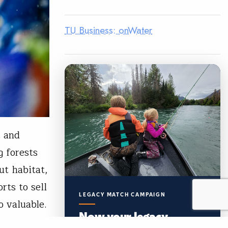
TU Business: onWater
s and
 forests
ut habitat,
rts to sell
LEGACY MATCH CAMPAIGN
 valuable.
Now your legacy
creates immediate