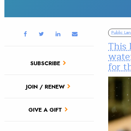
Public La
This 
water
SUBSCRIBE
for 
JOIN / RENEW
GIVE A GIFT