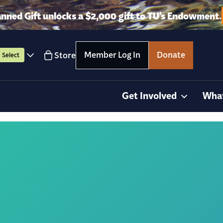
anned Gift unlocks a $2,000 gift to TU’s Endowment.
Member Log In
Donate
Store
Select
Get Involved
Wha