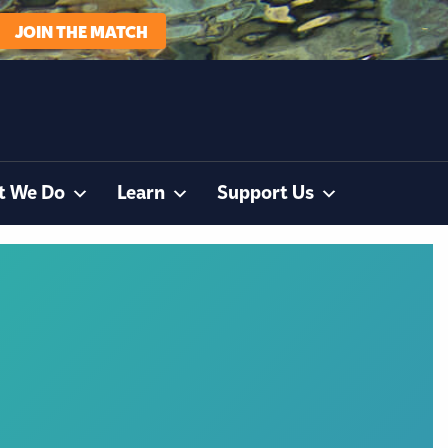
JOIN THE MATCH
t We Do
Learn
Support Us