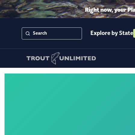
Right now, your Pl
Explore by State