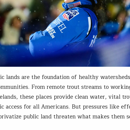
ic lands are the foundation of healthy watershed
ommunities. From remote trout streams to working
elands, these places provide clean water, vital tro
ic access for all Americans. But pressures like effo
privatize public land threaten what makes them so
g series…