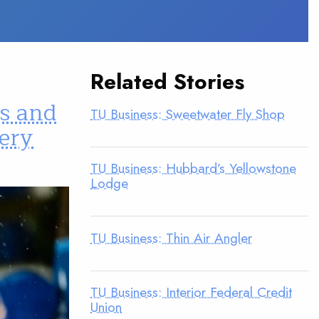
Related Stories
ds and
TU Business: Sweetwater Fly Shop
very
TU Business: Hubbard’s Yellowstone
Lodge
TU Business: Thin Air Angler
TU Business: Interior Federal Credit
Union