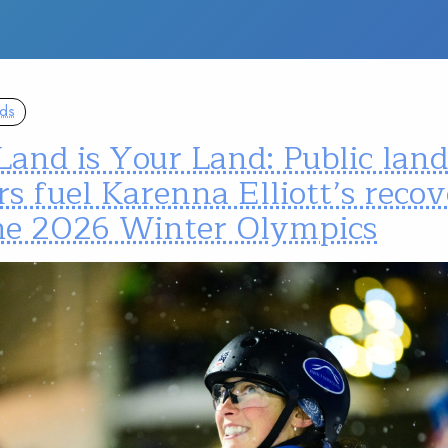
nds
Land is Your Land: Public lan
s fuel Karenna Elliott’s reco
the 2026 Winter Olympics