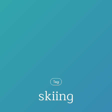
Tag
skiing