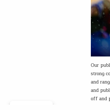
Our publ
strong c
and rang
and publ
off and 
This blo
Manage consent