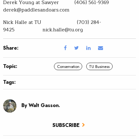
Derek Young at Sawyer (406) 561-9369
derek@paddlesandoars.com
Nick Halle at TU (703) 284-
9425 nick.halle@tu.org
Share:
Topic:
Conservation
TU Business
Tags:
By Walt Gasson.
SUBSCRIBE