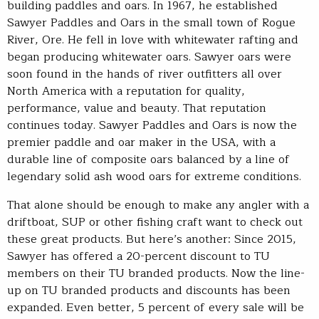
building paddles and oars. In 1967, he established
Sawyer Paddles and Oars in the small town of Rogue
River, Ore. He fell in love with whitewater rafting and
began producing whitewater oars. Sawyer oars were
soon found in the hands of river outfitters all over
North America with a reputation for quality,
performance, value and beauty. That reputation
continues today. Sawyer Paddles and Oars is now the
premier paddle and oar maker in the USA, with a
durable line of composite oars balanced by a line of
legendary solid ash wood oars for extreme conditions.
That alone should be enough to make any angler with a
driftboat, SUP or other fishing craft want to check out
these great products. But here’s another: Since 2015,
Sawyer has offered a 20-percent discount to TU
members on their TU branded products. Now the line-
up on TU branded products and discounts has been
expanded. Even better, 5 percent of every sale will be