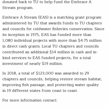
donated back to TU to help fund the Embrace A
Stream program.
Embrace A Stream (EAS) is a matching grant program
administered by TU that awards funds to TU chapters
and councils for coldwater fisheries conservation. Since
its inception in 1975, EAS has funded more than
1,080 individual projects with more than $4.75 million
in direct cash grants. Local TU chapters and councils
contributed an additional $14 million in cash and in-
kind services to EAS funded projects, for a total
investment of nearly $19 million.
In 2018, a total of $123,000 was awarded to 29
chapters and councils, helping restore stream habitat,
improving fish passage, and protecting water quality
in 19 different states from coast to coast.
For more information contact: