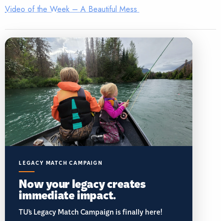
Video of the Week – A Beautiful Mess
LEGACY MATCH CAMPAIGN
Now your legacy creates
immediate impact.
TU’s Legacy Match Campaign is finally here!