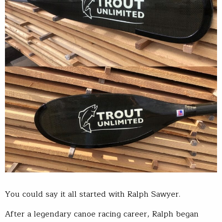
You could say it all started with Ralph Sawyer.
After a legendary canoe racing career, Ralph began