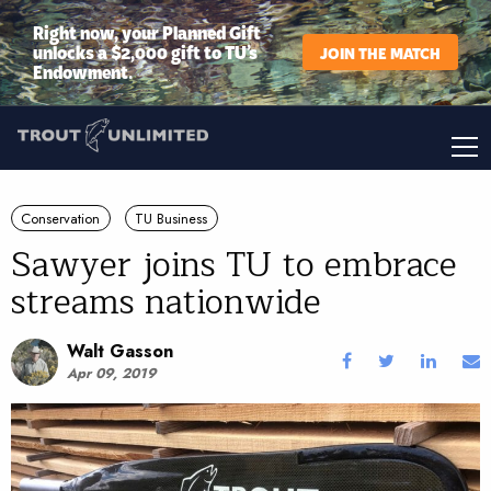
Right now, your Planned Gift
unlocks a $2,000 gift to TU’s
JOIN THE MATCH
Endowment.
Conservation
TU Business
Sawyer joins TU to embrace
streams nationwide
Walt Gasson
Apr 09, 2019