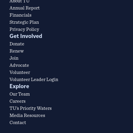
About TU
Annual Report
Financials
Strategic Plan
Privacy Policy
Get Involved
Donate
Renew
Join
Advocate
Volunteer
Volunteer Leader Login
Explore
Our Team
Careers
TU’s Priority Waters
Media Resources
Contact