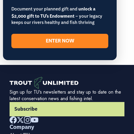
Document your planned gift and
unlock a
$2,000 gift to TU's Endowment
– your legacy
keeps our rivers healthy and fish thriving
ENTER NOW
Sign up for TU's newsletters and stay up to date on the
latest conservation news and fishing intel.
Subscribe
Company