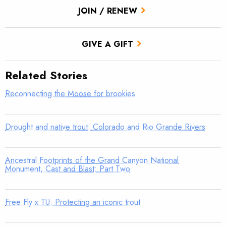
JOIN / RENEW
GIVE A GIFT
Related Stories
Reconnecting the Moose for brookies
Drought and native trout: Colorado and Rio Grande Rivers
Ancestral Footprints of the Grand Canyon National
Monument, Cast and Blast: Part Two
Free Fly x TU: Protecting an iconic trout