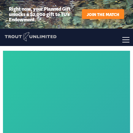
Right now, your Planned Gift
unlocks a $2,000 gift to TU’s
JOIN THE MATCH
Endowment.