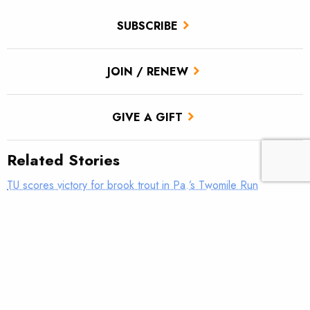
SUBSCRIBE
JOIN / RENEW
GIVE A GIFT
Related Stories
TU scores victory for brook trout in Pa.’s Twomile Run
Introducing: Bristol Bay Ambassadors
New Brand Guidelines Are Here