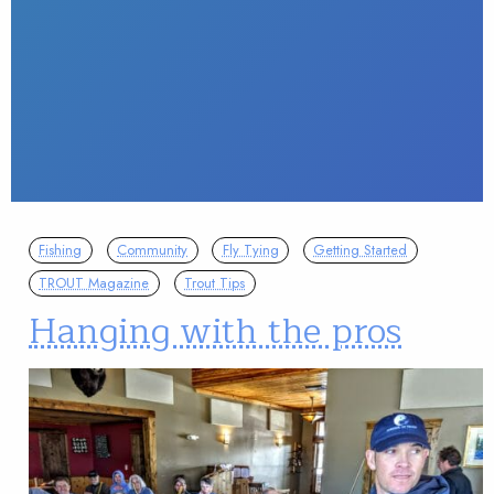
Fishing
Community
Fly Tying
Getting Started
TROUT Magazine
Trout Tips
Hanging with the pros