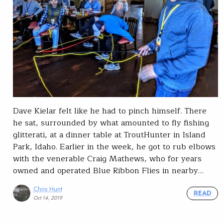
Dave Kielar felt like he had to pinch himself. There
he sat, surrounded by what amounted to fly fishing
glitterati, at a dinner table at TroutHunter in Island
Park, Idaho. Earlier in the week, he got to rub elbows
with the venerable Craig Mathews, who for years
owned and operated Blue Ribbon Flies in nearby…
Chris Hunt
READ
Oct 14, 2019