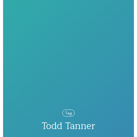
Tag
Todd Tanner