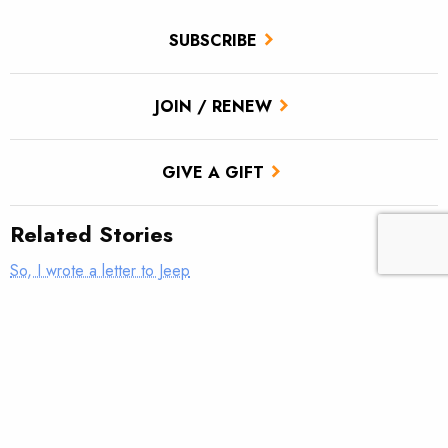
SUBSCRIBE
JOIN / RENEW
GIVE A GIFT
Related Stories
So, I wrote a letter to Jeep
Fixing our forests for communities—and fish—that depend on
them
Nudging streams back to health