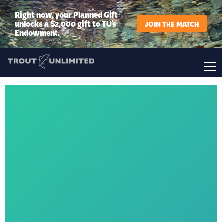
Right now, your Planned Gift
unlocks a $2,000 gift to TU’s
JOIN THE MATCH
Endowment.