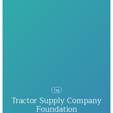
Tag
Tractor Supply Company
Foundation