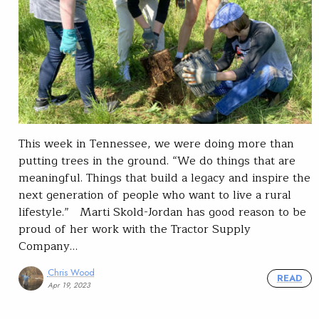
This week in Tennessee, we were doing more than
putting trees in the ground. “We do things that are
meaningful. Things that build a legacy and inspire the
next generation of people who want to live a rural
lifestyle.” Marti Skold-Jordan has good reason to be
proud of her work with the Tractor Supply
Company…
Chris Wood
READ
Apr 19, 2023