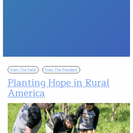
From The Field
From The President
Planting Hope in Rural
America