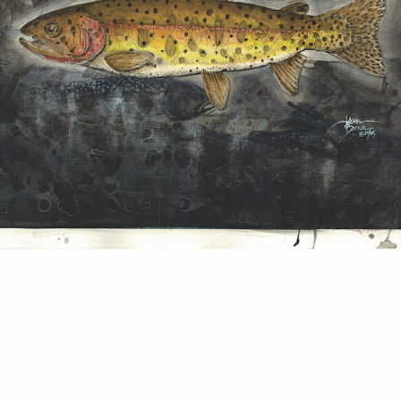
biologist prefers fish over people and canvas ove
 Barnes My comfort zone is not in front of a came
e camped out with my field crew planning a seaso
tion work and talking about Lahontan cutthroat t