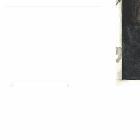
Manage consent
This TU 
By Jason
rather b
conserva