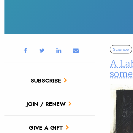
Science
A Lah
some
SUBSCRIBE
JOIN / RENEW
GIVE A GIFT