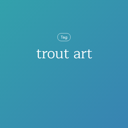
Tag
trout art