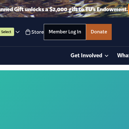
anned Gift unlocks a $2,000 gift to TU’s Endowment.
Member Log In
Donate
Store
Select
Get Involved
Wha