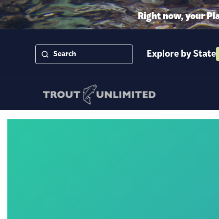
Right now, your Pl
Explore by State