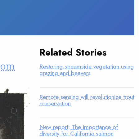
Related Stories
from
Restoring streamside vegetation using
grazing and beavers
Remote sensing will revolutionize trout
conservation
New report: The importance of
diversity for California salmon