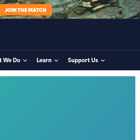
JOIN THE MATCH
t We Do
Learn
Support Us