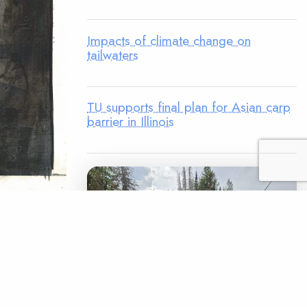
Impacts of climate change on
tailwaters
TU supports final plan for Asian carp
barrier in Illinois
r cameras
ra. I’d
n of
rout. My