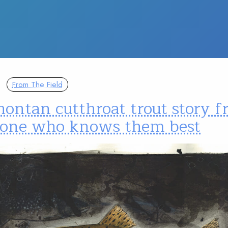
From The Field
ontan cutthroat trout story 
one who knows them best