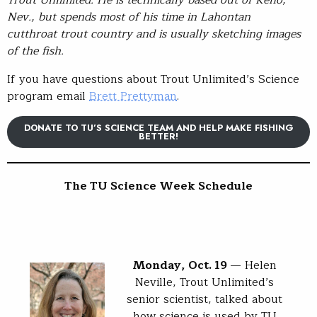
Trout Unlimited. He is technically based out of Reno,
Nev., but spends most of his time in Lahontan
cutthroat trout country and is usually sketching images
of the fish.
If you have questions about Trout Unlimited’s Science
program email
Brett Prettyman
.
DONATE TO TU’S SCIENCE TEAM AND HELP MAKE FISHING
BETTER!
The
TU Science Week S
chedule
Monday, Oct. 19
— Helen
Neville, Trout Unlimited’s
senior scientist, talked about
how science is used by TU