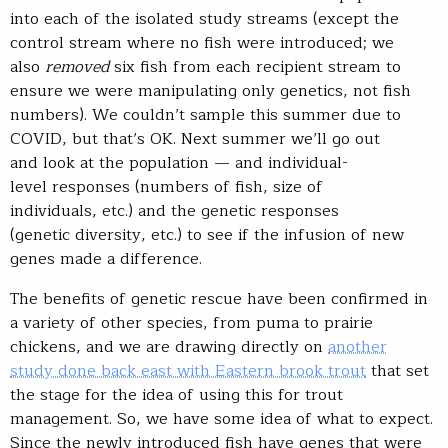
into each of the isolated study streams (except the
control stream where no fish were introduced; we
also
removed
six fish from each recipient stream to
ensure we were manipulating only genetics, not fish
numbers). We couldn’t sample this summer due to
COVID, but that’s OK. Next summer we’ll go out
and look at the population — and individual-
level responses (numbers of fish, size of
individuals, etc.) and the genetic responses
(genetic diversity, etc.) to see if the infusion of new
genes made a difference.
The benefits of genetic rescue have been confirmed in
a variety of other species, from puma to prairie
chickens, and we are drawing directly on
another
study done back east with Eastern brook trout
that set
the stage for the idea of using this for trout
management. So, we have some idea of what to expect.
Since the newly introduced fish have genes that were