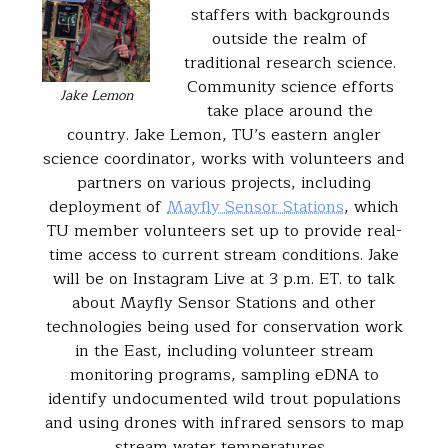
staffers with backgrounds
outside the realm of
traditional research science.
Community science efforts
Jake Lemon
take place around the
country. Jake Lemon, TU’s eastern angler
science coordinator, works with volunteers and
partners on various projects, including
deployment of
Mayfly Sensor Stations
, which
TU member volunteers set up to provide real-
time access to current stream conditions. Jake
will be on Instagram Live at 3 p.m. ET. to talk
about Mayfly Sensor Stations and other
technologies being used for conservation work
in the East, including volunteer stream
monitoring programs, sampling eDNA to
identify undocumented wild trout populations
and using drones with infrared sensors to map
stream water temperatures .