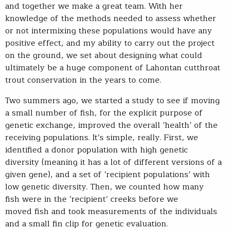
and together we make a great team. With her
knowledge of the methods needed to assess whether
or not intermixing these populations would have any
positive effect, and my ability to carry out the project
on the ground, we set about designing what could
ultimately be a huge component of Lahontan cutthroat
trout conservation in the years to come.
Two summers ago, we started a study to see if moving
a small number of fish, for the explicit purpose of
genetic exchange, improved the overall ‘health’ of the
receiving populations. It’s simple, really. First, we
identified a donor population with high genetic
diversity (meaning it has a lot of different versions of a
given gene), and a set of ‘recipient populations’ with
low genetic diversity. Then, we counted how many
fish were in the ‘recipient’ creeks before we
moved fish and took measurements of the individuals
and a small fin clip for genetic evaluation.