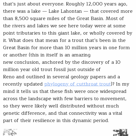
that’s just about everyone. Roughly 12,000 years ago,
there was a lake — Lake Lahontan — that covered more
than 8,500 square miles of the Great Basin. Most of
the rivers and lakes we see here today were at some
point tributaries to this giant lake, or wholly covered by
it. What does that mean for a trout that’s been in the
Great Basin for more than 10 million years in one form
or another (this in itself is an amazing
new conclusion, anchored by the discovery of a 10
million year old trout fossil just outside of
Reno and outlined in several geology papers and a
recently updated
phylogeny of cutthroat trout
)? In my
mind it tells us that these fish were once widespread
across the landscape with few barriers to movement,
so they were likely well distributed without much
genetic difference, and that connectivity was a vital
part of their resilience in this dynamic period.