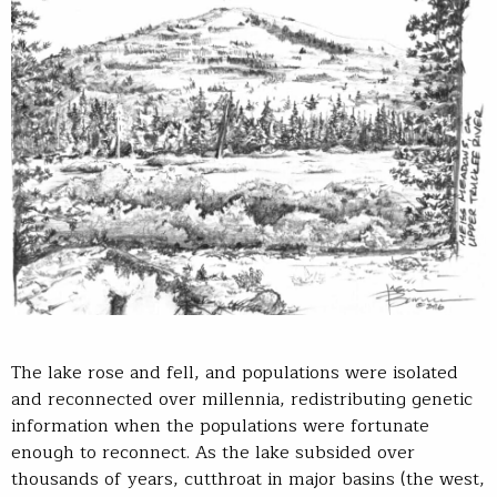
The lake rose and fell, and populations were isolated
and reconnected over millennia, redistributing genetic
information when the populations were fortunate
enough to reconnect. As the lake subsided over
thousands of years, cutthroat in major basins (the west,