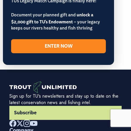
TU’s Legacy Match Campaign is finally here!
Document your planned gift and
unlock a
$2,000 gift to TU's Endowment
– your legacy
keeps our rivers healthy and fish thriving
ENTER NOW
Sign up for TU's newsletters and stay up to date on the
latest conservation news and fishing intel.
Subscribe
Company