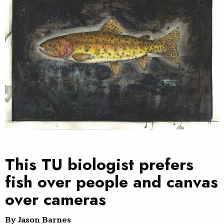
This TU biologist prefers
fish over people and canvas
over cameras
By Jason Barnes