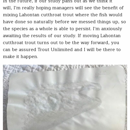
In the future, if our study pans out as we think it
will, I’m really hoping managers will see the benefit of
mixing Lahontan cutthroat trout where the fish would
have done so naturally before we messed things up, so
the species as a whole is able to persist. I’m anxiously
awaiting the results of our study. If moving Lahontan
cutthroat trout turns out to be the way forward, you
can be assured Trout Unlimited and I will be there to
make it happen.