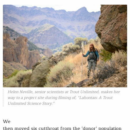
Helen Neville, senior scientists at Trout Unlimited, makes her
way to a project site during filming of, “Lahontan: A Trout
Unlimited Science Story.”
We
then moved six cutthroat from the ‘donor’ population