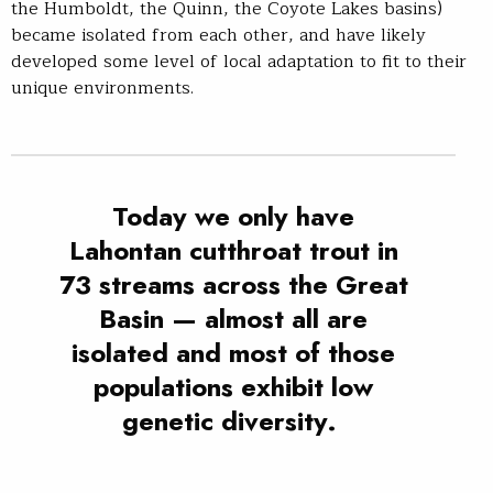
the Humboldt, the Quinn, the Coyote Lakes basins)
became isolated from each other, and have likely
developed some level of local adaptation to fit to their
unique environments.
Today we only have
Lahontan cutthroat trout in
73 streams across the Great
Basin — almost all are
isolated and most of those
populations exhibit low
genetic diversity.