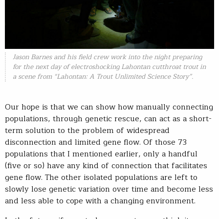
Jason Barnes and his field crew work into the night preparing
for the next day of electroshocking Lahontan cutthroat trout in
a scene from “Lahontan: A Trout Unlimited Science Story”.
Our hope is that we can show how manually connecting
populations, through genetic rescue, can act as a short-
term solution to the problem of widespread
disconnection and limited gene flow. Of those 73
populations that I mentioned earlier, only a handful
(five or so) have any kind of connection that facilitates
gene flow. The other isolated populations are left to
slowly lose genetic variation over time and become less
and less able to cope with a changing environment.