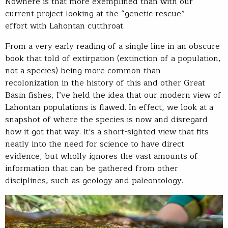
Nowhere is that more exemplified than with our
current project looking at the “genetic rescue”
effort with Lahontan cutthroat.
From a very early reading of a single line in an obscure
book that told of extirpation (extinction of a population,
not a species) being more common than
recolonization in the history of this and other Great
Basin fishes, I’ve held the idea that our modern view of
Lahontan populations is flawed. In effect, we look at a
snapshot of where the species is now and disregard
how it got that way. It’s a short-sighted view that fits
neatly into the need for science to have direct
evidence, but wholly ignores the vast amounts of
information that can be gathered from other
disciplines, such as geology and paleontology.