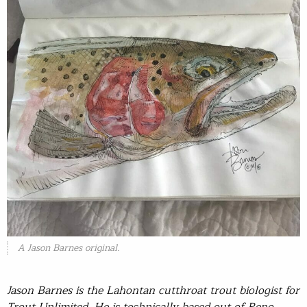
A Jason Barnes original.
Jason Barnes is the Lahontan cutthroat trout biologist for