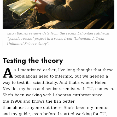
Jason Barnes reviews data from the recent Lahontan cutthroat
“genetic rescue” project in a scene from “Lahontan: A Trout
Unlimited Science Story”.
Testing the theory
A
s I mentioned earlier, I’ve long thought that these
populations need to intermix, but we needed a
way to test it… scientifically. And that’s where Helen
Neville, my boss and senior scientist with TU, comes in.
She’s been working with Lahontan cutthroat since
the 1990s and knows the fish better
than almost anyone out there. She’s been my mentor
and my guide, even before I started working for TU,