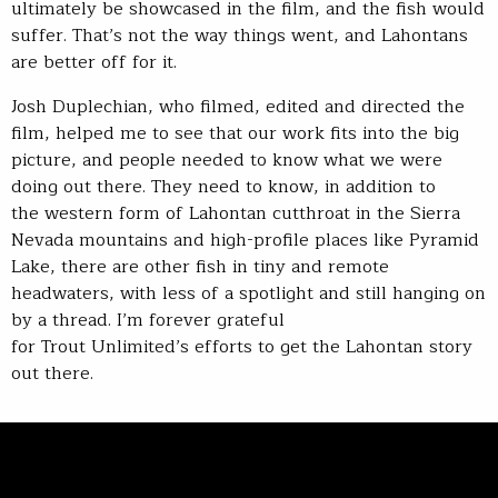
ultimately be showcased in the film, and the fish would
suffer. That’s not the way things went, and Lahontans
are better off for it.
Josh Duplechian, who filmed, edited and directed the
film, helped me to see that our work fits into the big
picture, and people needed to know what we were
doing out there. They need to know, in addition to
the western form of Lahontan cutthroat in the Sierra
Nevada mountains and high-profile places like Pyramid
Lake, there are other fish in tiny and remote
headwaters, with less of a spotlight and still hanging on
by a thread. I’m forever grateful
for Trout Unlimited’s efforts to get the Lahontan story
out there.