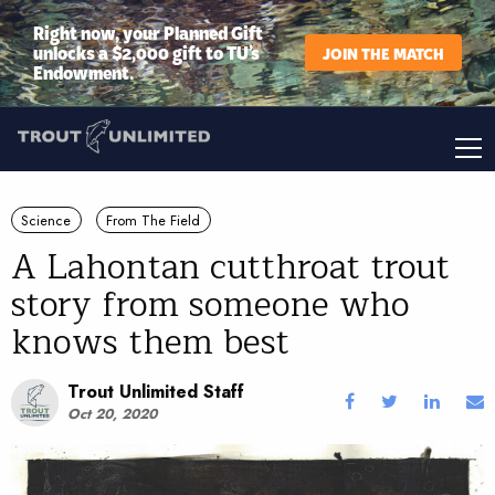
Right now, your Planned Gift
unlocks a $2,000 gift to TU’s
JOIN THE MATCH
Endowment.
Science
From The Field
A Lahontan cutthroat trout
story from someone who
knows them best
Trout Unlimited Staff
Oct 20, 2020