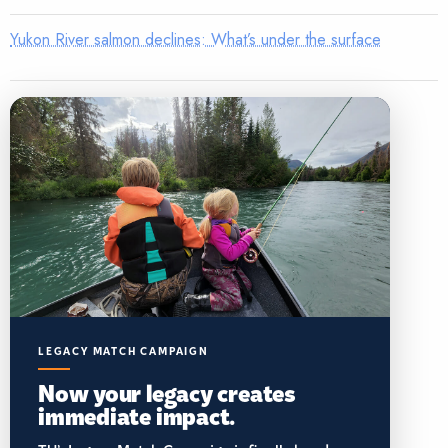
Yukon River salmon declines: What’s under the surface
LEGACY MATCH CAMPAIGN
Now your legacy creates
immediate impact.