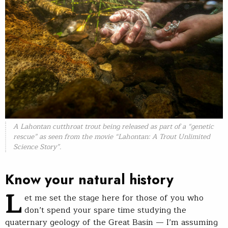
A Lahontan cutthroat trout being released as part of a “genetic
rescue” as seen from the movie “Lahontan: A Trout Unlimited
Science Story”.
Know your natural history
L
et me set the stage here for those of you who
don’t spend your spare time studying the
quaternary geology of the Great Basin — I’m assuming