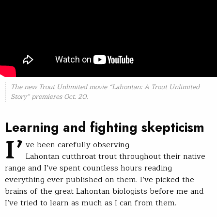
The new Trout Unlimited movie “Lahontan: A Trout Unlimited
Story” premieres Oct. 20.
Learning and fighting skepticism
I’
ve been carefully observing
Lahontan cutthroat trout throughout their native
range and I’ve spent countless hours reading
everything ever published on them. I’ve picked the
brains of the great Lahontan biologists before me and
I’ve tried to learn as much as I can from them.