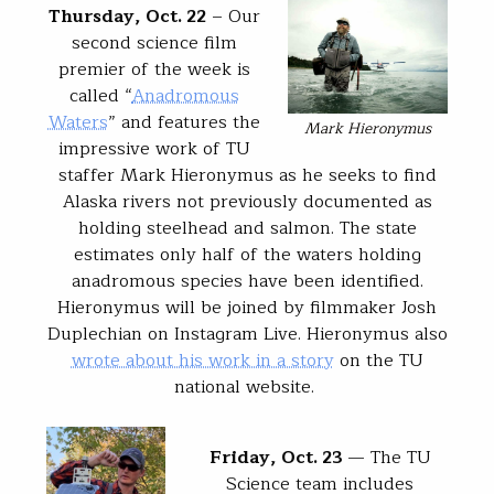
Thursday, Oct. 22
– Our
second science film
premier of the week is
called “
Anadromous
Waters
” and features the
Mark Hieronymus
impressive work of TU
staffer Mark Hieronymus as he seeks to find
Alaska rivers not previously documented as
holding steelhead and salmon. The state
estimates only half of the waters holding
anadromous species have been identified.
Hieronymus will be joined by filmmaker Josh
Duplechian on Instagram Live. Hieronymus also
wrote about his work in a story
on the TU
national website.
Friday, Oct. 23
— The TU
Science team includes