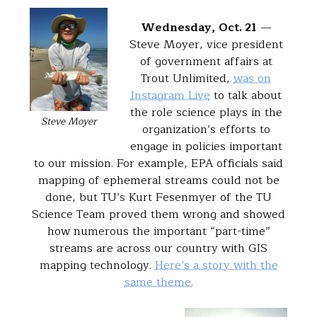
Wednesday, Oct. 21
—
Steve Moyer, vice president
of government affairs at
Trout Unlimited,
was on
Instagram Live
to talk about
the role science plays in the
Steve Moyer
organization’s efforts to
engage in policies important
to our mission. For example, EPA officials said
mapping of ephemeral streams could not be
done, but TU’s Kurt Fesenmyer of the TU
Science Team proved them wrong and showed
how numerous the important “part-time”
streams are across our country with GIS
mapping technology.
Here’s a story with the
same theme.