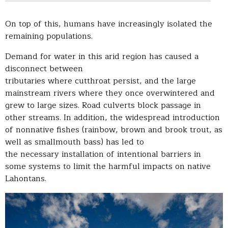
On top of this, humans have increasingly isolated the
remaining populations.
Demand for water in this arid region has caused a
disconnect between
tributaries where cutthroat persist, and the large
mainstream rivers where they once overwintered and
grew to large sizes. Road culverts block passage in
other streams. In addition, the widespread introduction
of nonnative fishes (rainbow, brown and brook trout, as
well as smallmouth bass) has led to
the necessary installation of intentional barriers in
some systems to limit the harmful impacts on native
Lahontans.