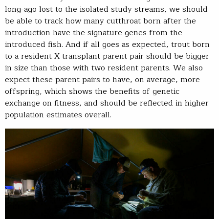
long-ago lost to the isolated study streams, we should
be able to track how many cutthroat born after the
introduction have the signature genes from the
introduced fish. And if all goes as expected, trout born
to a resident X transplant parent pair should be bigger
in size than those with two resident parents. We also
expect these parent pairs to have, on average, more
offspring, which shows the benefits of genetic
exchange on fitness, and should be reflected in higher
population estimates overall.