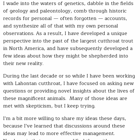
I wade into the waters of genetics, dabble in the fields
of geology and paleontology, comb through historic
records for personal — often forgotten — accounts,
and synthesize all of that with my own personal
observations. As a result, I have developed a unique
perspective into the past of the largest cutthroat trout
in North America, and have subsequently developed a
few ideas about how they might be shepherded into
their new reality.
During the last decade or so while I have been working
with Lahontan cutthroat, I have focused on asking new
questions or providing novel insights about the lives of
these magnificent animals. Many of those ideas are
met with skepticism, but I keep trying.
I’m a bit more willing to share my ideas these days,
because I’ve learned that discussions around these
ideas may lead to more effective management.