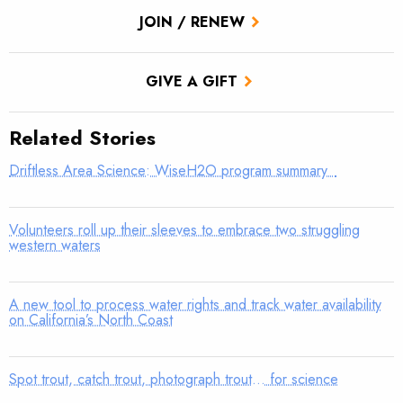
JOIN / RENEW
GIVE A GIFT
Related Stories
Driftless Area Science: WiseH2O program summary
Volunteers roll up their sleeves to embrace two struggling
western waters
A new tool to process water rights and track water availability
on California’s North Coast
Spot trout, catch trout, photograph trout… for science