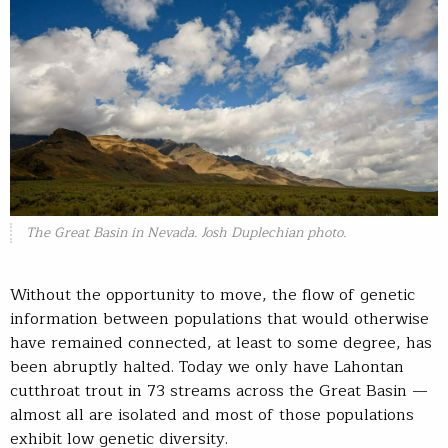
The Great Basin in Nevada. Josh Duplechian photo.
Without the opportunity to move, the flow of genetic
information between populations that would otherwise
have remained connected, at least to some degree, has
been abruptly halted. Today we only have Lahontan
cutthroat trout in 73 streams across the Great Basin —
almost all are isolated and most of those populations
exhibit low genetic diversity.