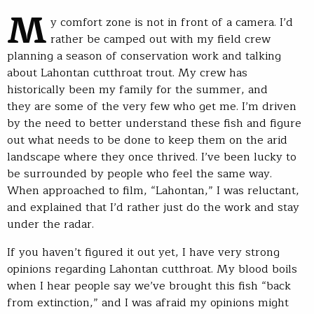
M
y comfort zone is not in front of a camera. I’d
rather be camped out with my field crew
planning a season of conservation work and talking
about Lahontan cutthroat trout. My crew has
historically been my family for the summer, and
they are some of the very few who get me. I’m driven
by the need to better understand these fish and figure
out what needs to be done to keep them on the arid
landscape where they once thrived. I’ve been lucky to
be surrounded by people who feel the same way.
When approached to film, “Lahontan,” I was reluctant,
and explained that I’d rather just do the work and stay
under the radar.
If you haven’t figured it out yet, I have very strong
opinions regarding Lahontan cutthroat. My blood boils
when I hear people say we’ve brought this fish “back
from extinction,” and I was afraid my opinions might