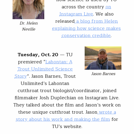
across the country
on
Instagram Live
. We also
released
a blog from Helen
Dr. Helen
explaining how science makes
Neville
conservation credible
.
Tuesday, Oct. 20
— TU
premiered “
Lahontan: A
Trout Unlimited Science
Jason Barnes
Story
”. Jason Barnes, Trout
Unlimited’s Lahontan
cutthroat trout biologist/coordinator, joined
filmmaker Josh Duplechian on Instagram Live.
They talked about the film and Jason’s work on
these unique cutthroat trout. Jason
wrote a
story about his work and making the film
for
TU’s website.