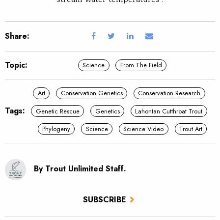
Share:
Topic:
Science
From The Field
Art
Conservation Genetics
Conservation Research
Tags:
Genetic Rescue
Genetics
Lahontan Cutthroat Trout
Phylogeny
Science
Science Video
Trout Art
By Trout Unlimited Staff.
SUBSCRIBE