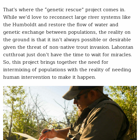
That’s where the “genetic rescue” project comes in.
While we’d love to reconnect large river systems like
the Humboldt and restore the flow of water and
genetic exchange between populations, the reality on
the ground is that it isn’t always possible or desirable
given the threat of non-native trout invasion. Lahontan
cutthroat just don’t have the time to wait for miracles.
So, this project brings together the need for
intermixing of populations with the reality of needing
human intervention to make it happen.